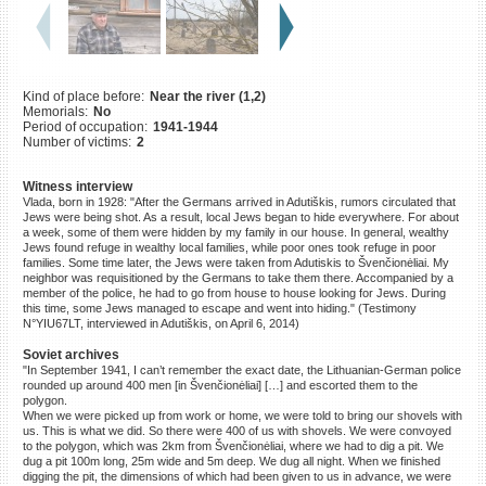
©2023 Yahad-In Unum |
Terms
of use
|
Supports & Partners
Kind of place before:
Near the river (1,2)
Memorials:
No
Period of occupation:
1941-1944
Number of victims:
2
Witness interview
Vlada, born in 1928: "After the Germans arrived in Adutiškis, rumors circulated that
Jews were being shot. As a result, local Jews began to hide everywhere. For about
a week, some of them were hidden by my family in our house. In general, wealthy
Jews found refuge in wealthy local families, while poor ones took refuge in poor
families. Some time later, the Jews were taken from Adutiskis to Švenčionėliai. My
neighbor was requisitioned by the Germans to take them there. Accompanied by a
member of the police, he had to go from house to house looking for Jews. During
this time, some Jews managed to escape and went into hiding." (Testimony
N°YIU67LT, interviewed in Adutiškis, on April 6, 2014)
Soviet archives
"In September 1941, I can’t remember the exact date, the Lithuanian-German police
rounded up around 400 men [in Švenčionėliai] […] and escorted them to the
polygon.
When we were picked up from work or home, we were told to bring our shovels with
us. This is what we did. So there were 400 of us with shovels. We were convoyed
to the polygon, which was 2km from Švenčionėliai, where we had to dig a pit. We
dug a pit 100m long, 25m wide and 5m deep. We dug all night. When we finished
digging the pit, the dimensions of which had been given to us in advance, we were