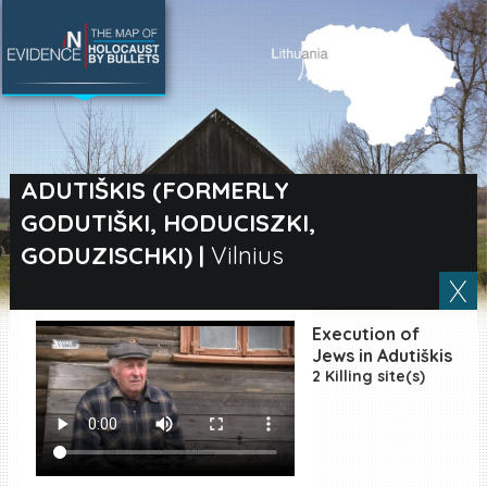
SEARCH BY LOCATION
Village
ADUTIŠKIS (FORMERLY
GODUTIŠKI, HODUCISZKI,
Full text search
GODUZISCHKI)
|
Vilnius
EN
|
ES
Execution of
Jews in Adutiškis
Killing sites of Jewish
2 Killing site(s)
victims online
Killing sites of Jewish
victims soon online
DONATE