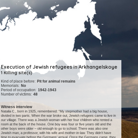
Execution of Jewish refugees in Arkhangelskoye
1 Killing site(s)
Kind of place before:
Pit for animal remains
Memorials:
No
Period of occupation:
1942-1943
Number of victims:
48
Witness interview
Natalia C., born in 1925, remembered: “My stepmother had a big house,
divided in two parts. When the war broke out, Jewish refugees came to live in
our village. There was a Jewish woman with her four children who rented a
room at the back of the house. One boy was four or five years old and the
other boys were older – old enough to go to school. There was also one
Jewish man, a professor, with his wife and mother-in-law. They didn’t have
time to evacuate before the Germans’ arrival. Once the Germans came, they