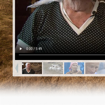
EN
|
ES
Killing sites of Jewish victims
online
Killing sites of Jewish victims soon
online
DONATE
©2023 Yahad-In Unum |
Terms of use
|
Supports
& Partners