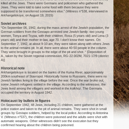
killed all the Jews. There were Germans and policemen who gathered the
Jews. They were told to take some food with them because they were
supposed to be transferred somewhere else.” (Witness n°538, interviewed in
Arkhangelskoye, on August 19, 2015)
Soviet archives
“On September 06, 1942, during the mass arrest of the Jewish population, the
German soldiers from the Gestapo arrested one Jewish family: two young
women, Tonya and Tsypa, with their children, Rosa (5 years old) and Lena (3
years old) and their mother-in-law, age 70. I don’t know their names. On
September 7, 1942, at about 9-10 am, they were taken along with others Jews
to the animal remains pit. In all, there were about 40-50 people in the column.
They were brought in groups to the edge of the pit and shot. “ [Deposition of
A., taken by the Soviet regional commission, RG-22.002M, 7021-17/9 (district
A)]
Historical note
Arkhangelskoye is located on the banks of the Kuma River, approximately
200km southeast of Stavropol. Historically home to Russians, there were no
Jewish families living in the village before the war. Once the war broke out,
some Jewish refugees settled in the village. According to the witnesses, the
Jews lived among the villagers and worked in the
kolkhoz
. The Germans
occupied the territory in August 1942.
Holocaust by bullets in figures
On September 1942, 48 Jews, including 21 children, were gathered at the
police station and taken to the pit of animal remains. They were shot in small
groups by Gestapo soldiers, helped by the local police. According to Antonina
V. (Witness n°537), the children were poisoned and the adults were shot with
automatic weapons. Other witnesses didn’t see the execution but they
confirmed hearing about the children being poisoned.