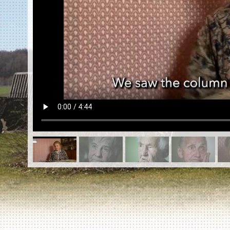
EN
|
ES
Killing sites of Jewish victims
online
Killing sites of Jewish victims soon
online
DONATE
©2023 Yahad-In Unum |
Terms of use
|
Supports
& Partners