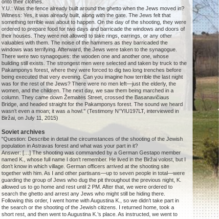
onto their clothes.
Y.U.: Was the fence already built around the ghetto when the Jews moved in?
Witness: Yes, it was already built, along with the gate. The Jews felt that
something terrible was about to happen. On the day of the shooting, they were
ordered to prepare food for two days and barricade the windows and doors of
their houses. They were not allowed to take rings, earrings, or any other
valuables with them. The noise of the hammers as they barricaded the
windows was terrifying. Afterward, the Jews were taken to the synagogue.
There were two synagogues: the wooden one and another one, whose
building still exists. The strongest men were selected and taken by truck to the
Pakamponys forest, where they were forced to dig two long trenches before
being executed that very evening. Can you imagine how terrible the last night
was for the rest of the Jews? There were no men left—just the elderly, the
women, and the children. The next day, we saw them being marched in a
column. They came down Žemaitės Street, crossed the Basanavičiaus
Bridge, and headed straight for the Pakamponys forest. The sound we heard
wasn’t even a moan; it was a howl." (Testimony N°YIU197LT, interviewed in
Biržai, on July 11, 2015)
Soviet archives
"Question: Describe in detail the circumstances of the shooting of the Jewish
population in Astravas forest and what was your part in it?
Answer: […] The shooting was commanded by a German Gestapo member
named K., whose full name I don’t remember. He lived in the Biržai volost, but I
don’t know in which village. German officers arrived at the shooting site
together with him. As I and other partisans—up to seven people in total—were
guarding the group of Jews who dug the pit throughout the previous night, K.
allowed us to go home and rest until 2 PM. After that, we were ordered to
search the ghetto and arrest any Jews who might still be hiding there.
Following this order, I went home with Augustina K., so we didn’t take part in
the search or the shooting of the Jewish citizens. I returned home, took a
short rest, and then went to Augustina K.’s place. As instructed, we went to