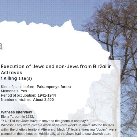
Execution of Jews and non-Jews from Biržai in
Astravas
1 Killing site(s)
Kind of place before:
Pakamponys forest
Memorials:
Yes
Period of occupation:
1941-1944
Number of victims:
About 2,400
Witness interview
Elena T., born in 1932:
"Y.U.: Did the Jews have to move to the ghetto in one day?
Witness: They were given a week or several weeks to move into the houses
within the ghetto’s territory. Afterward, black "J" letters, meaning "Juden", were
painted on those houses. Additionally, all the Jews had to sew Jewish stars