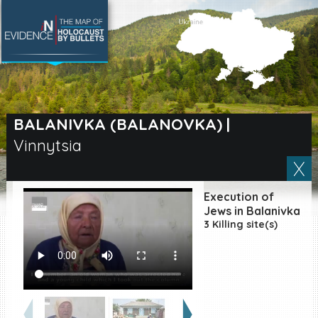
SEARCH BY LOCATION
Village
BALANIVKA (BALANOVKA)
|
Vinnytsia
Full text search
Execution of
EN
|
ES
Jews in Balanivka
3 Killing site(s)
Killing sites of Jewish
victims online
Killing sites of Jewish
victims soon online
DONATE