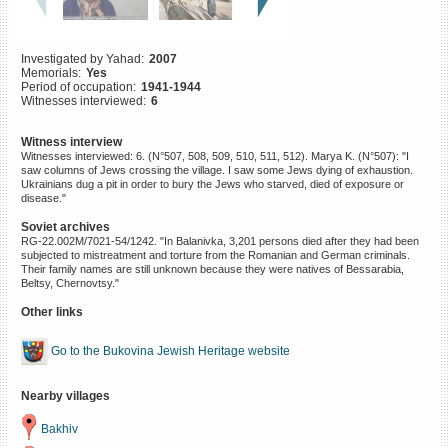
©2023 Yahad-In Unum |
Terms
of use
|
Supports & Partners
Investigated by Yahad:
2007
Memorials:
Yes
Period of occupation:
1941-1944
Witnesses interviewed:
6
Witness interview
Witnesses interviewed: 6. (N°507, 508, 509, 510, 511, 512). Marya K. (N°507): "I
saw columns of Jews crossing the village. I saw some Jews dying of exhaustion.
Ukrainians dug a pit in order to bury the Jews who starved, died of exposure or
disease."
Soviet archives
RG-22.002M/7021-54/1242. "In Balanivka, 3,201 persons died after they had been
subjected to mistreatment and torture from the Romanian and German criminals.
Their family names are still unknown because they were natives of Bessarabia,
Beltsy, Chernovtsy."
Other links
Go to the Bukovina Jewish Heritage website
Nearby villages
Bakhiv