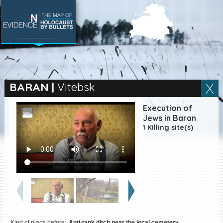
SEARCH BY LOCATION
Village
BARAN
|
Vitebsk
Full text search
Execution of
Jews in Baran
1 Killing site(s)
EN
|
ES
Killing sites of Jewish
victims online
Killing sites of Jewish
victims soon online
DONATE
Kind of place before:
Anti-tank ditch near the local cemetery