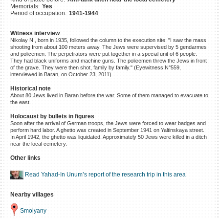
Memorials:
Yes
©2023 Yahad-In Unum |
Terms
Period of occupation:
1941-1944
of use
|
Supports & Partners
Witness interview
Nikolay N., born in 1935, followed the column to the execution site: "I saw the mass
shooting from about 100 meters away. The Jews were supervised by 5 gendarmes
and policemen. The perpetrators were put together in a special unit of 6 people.
They had black uniforms and machine guns. The policemen threw the Jews in front
of the grave. They were then shot, family by family." (Eyewitness N°559,
interviewed in Baran, on October 23, 2011)
Historical note
About 80 Jews lived in Baran before the war. Some of them managed to evacuate to
the east.
Holocaust by bullets in figures
Soon after the arrival of German troops, the Jews were forced to wear badges and
perform hard labor. A ghetto was created in September 1941 on Yaltinskaya street.
In April 1942, the ghetto was liquidated. Approximately 50 Jews were killed in a ditch
near the local cemetery.
Other links
Read Yahad-In Unum’s report of the research trip in this area
Nearby villages
Smolyany