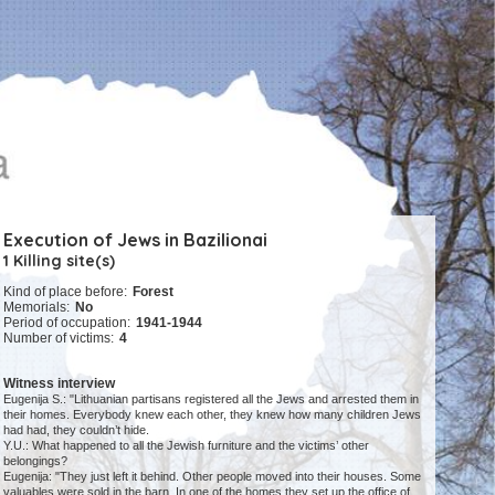
Execution of Jews in Bazilionai
1 Killing site(s)
Kind of place before:
Forest
Memorials:
No
Period of occupation:
1941-1944
Number of victims:
4
Witness interview
Eugenija S.: "Lithuanian partisans registered all the Jews and arrested them in
their homes. Everybody knew each other, they knew how many children Jews
had had, they couldn’t hide.
Y.U.: What happened to all the Jewish furniture and the victims’ other
belongings?
Eugenija: "They just left it behind. Other people moved into their houses. Some
valuables were sold in the barn. In one of the homes they set up the office of