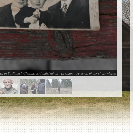
 killed in Bazilionai. ©Markel Redondo/Yahad - In Unum - Personal photo of the witness