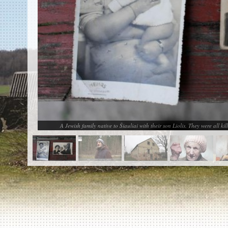
EN
|
ES
Killing sites of Jewish victims
online
Killing sites of Jewish victims soon
online
DONATE
©2023 Yahad-In Unum |
Terms of use
|
Supports
& Partners
A Jewish family native to Šiauliai with their son Liolis. They were all