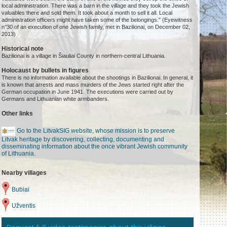
local administration. There was a barn in the village and they took the Jewish
valuables there and sold them. It took about a month to sell it all. Local
administration officers might have taken some of the belongings." (Eyewitness
n°30 of an execution of one Jewish family, met in Bazilionai, on December 02,
2013)
Historical note
Bazilionai is a village in Šiauliai County in northern-central Lithuania.
Holocaust by bullets in figures
There is no information available about the shootings in Bazilionai. In general, it
is known that arrests and mass murders of the Jews started right after the
German occupation in June 1941. The executions were carried out by
Germans and Lithuanian white armbanders.
Other links
Go to the LitvakSIG website, whose mission is to preserve
Litvak heritage by discovering, collecting, documenting and
disseminating information about the once vibrant Jewish community
of Lithuania.
Nearby villages
Bubiai
Užventis