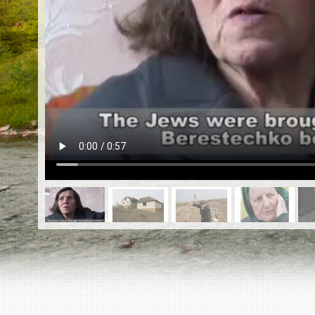
EN
|
ES
Killing sites of Jewish victims
online
Killing sites of Jewish victims soon
online
DONATE
©2023 Yahad-In Unum |
Terms of use
|
Supports
& Partners