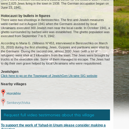
were 2,625 Jews living in the town in 1938. The German occupation began on
June 23, 1941.
Holocaust by bullets in figures
There were two shootings in Berestechko. The first anti-Jewish measures
were carried out in August 1941 when the Germans assisted by local
Ukrainians executed 300 Jewish men near the local castle. In October 1941, a
ghetto surrounded by barbed wire was established. The ghetto population was
executed from September 7 to 9, 1942.
According to Maria G. (Witness N°453, interviewed in Berestechko on March
31, 2010) during the first shooting, Jews, Gypsies and partisans were shot by
the Germans. During the second one, almost 3000 Jews (with a lot of
refugees) were shot at 3 kilometers from the town. The Jews were brought by
trucks to the execution site. Some of them managed to escape. The Jews had
to dig their own grave helped by local Ukrainians who were requisitioned.
Jewishgen
Click here to go on the Townpage of JewishGen Ukraine SIG website
Nearby villages
Horokhiv
Senkevychivka
Request full video testimonies about this village
To support the work of Yahad-in Unum please consider making a