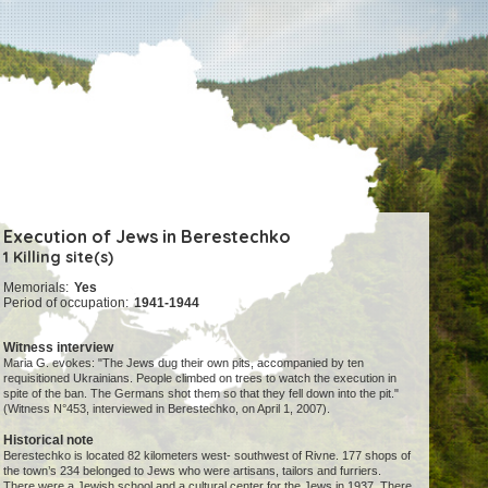
Execution of Jews in Berestechko
1 Killing site(s)
Memorials:
Yes
Period of occupation:
1941-1944
Witness interview
Maria G. evokes: "The Jews dug their own pits, accompanied by ten
requisitioned Ukrainians. People climbed on trees to watch the execution in
spite of the ban. The Germans shot them so that they fell down into the pit."
(Witness N°453, interviewed in Berestechko, on April 1, 2007).
Historical note
Berestechko is located 82 kilometers west- southwest of Rivne. 177 shops of
the town’s 234 belonged to Jews who were artisans, tailors and furriers.
There were a Jewish school and a cultural center for the Jews in 1937. There