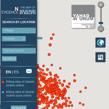
SEARCH BY LOCATION
Village
Full text search
EN
|
ES
Killing sites of Jewish
victims online
Killing sites of Jewish
victims soon online
DONATE