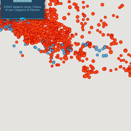
©2023 Yahad-In Unum |
Terms
of use
|
Supports & Partners