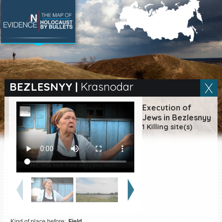
SEARCH BY LOCATION
Village
BEZLESNYY
|
Krasnodar
Full text search
Execution of
Jews in Bezlesnyy
1 Killing site(s)
EN
|
ES
Killing sites of Jewish
victims online
Killing sites of Jewish
victims soon online
DONATE
Kind of place before:
Field