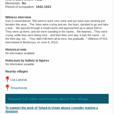
Memorials:
No
©2023 Yahad-In Unum |
Terms
Period of occupation:
1942-1943
of use
|
Supports & Partners
Witness interview
Ivan G.remembered: "We went to work very early and our team was working just
besides this area... The Jews were crying and we, the boys, decided to go and take
a look... We passed through a small ravine and approached up to about 500 m.
They were up there, and we were standing in the ravine... We listened... They were
crying, while they were being shot... and then then next day, it was the same... on
the third day, too… They didn’t kill them all at once, but gradually..." (Witness N°314,
interviewed in Bezleznyy, on June 8, 2012).
Historical note
No information available
Holocaust by bullets in figures
No information avaiable
Nearby villages
Ust-Labinsk
Timashevsk
Request full video testimonies about this village
To support the work of Yahad-in Unum please consider making a
donation