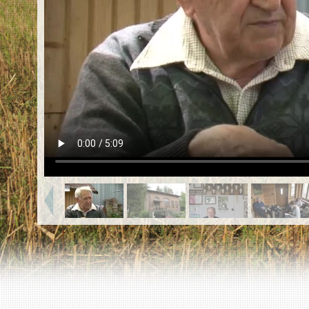
EN
|
ES
Killing sites of Jewish victims
online
Killing sites of Jewish victims soon
online
DONATE
©2023 Yahad-In Unum |
Terms of use
|
Supports
& Partners