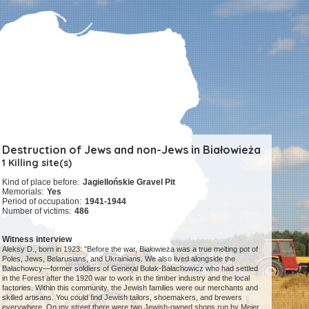
Destruction of Jews and non-Jews in Białowieża
1 Killing site(s)
Kind of place before:
Jagiellońskie Gravel Pit
Memorials:
Yes
Period of occupation:
1941-1944
Number of victims:
486
Witness interview
Aleksy D., born in 1923: "Before the war, Białowieża was a true melting pot of
Poles, Jews, Belarusians, and Ukrainians. We also lived alongside the
Bałachowcy—former soldiers of General Bułak-Bałachowicz who had settled
in the Forest after the 1920 war to work in the timber industry and the local
factories. Within this community, the Jewish families were our merchants and
skilled artisans. You could find Jewish tailors, shoemakers, and brewers
everywhere. On my street there were two Jewish-owned shops run by Mejer