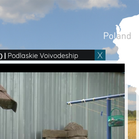
)
|
Podlaskie Voivodeship