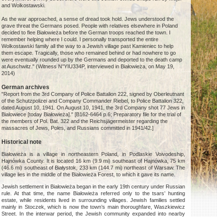
and Wolkostawski.
As the war approached, a sense of dread took hold. Jews understood the
grave threat the Germans posed. People with relatives elsewhere in Poland
decided to flee Białowieża before the German troops reached the town. I
remember helping where I could. I personally transported the entire
Wolkostawski family all the way to a Jewish village past Kamieniec to help
them escape. Tragically, those who remained behind or had nowhere to go
were eventually rounded up by the Germans and deported to the death camp
at Auschwitz." (Witness N°YIU334P, interviewed in Białowieża, on May 19,
2014)
German archives
"Report from the 3rd Company of Police Battalion 222, signed by Oberleutnant
of the Schutzpolizei and Company Commander Riebel, to Police Battalion 322,
dated August 10, 1941. On August 10, 1941, the 3rd Company shot 77 Jews in
Bialowiece [today Białowieża]." [B162-6464 p.6; Preparatory file for the trial of
the members of Pol. Bat. 322 and the Reichsjägermeister regarding the
massacres of Jews, Poles, and Russians committed in 1941/42.]
Historical note
Białowieża is a village in northeastern Poland, in Podlaskie Voivodeship,
Hajnówka County. It is located 16 km (9.9 mi) southeast of Hajnówka, 75 km
(46.6 mi) southeast of Białystok, 233 km (144.7 mi) northeast of Warsaw. The
village lies in the middle of the Białowieża Forest, to which it gave its name.
Jewish settlement in Białowieża began in the early 19th century under Russian
rule. At that time, the name Białowieża referred only to the tsars’ hunting
estate, while residents lived in surrounding villages. Jewish families settled
mainly in Stoczek, which is now the town’s main thoroughfare, Waszkiewicz
Street. In the interwar period, the Jewish community expanded into nearby