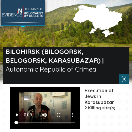
SEARCH BY LOCATION
Village
BILOHIRSK (BILOGORSK,
BELOGORSK, KARASUBAZAR)
|
Full text search
Autonomic Republic of Crimea
EN
|
ES
Execution of
Jews in
Killing sites of Jewish
Karasubazar
victims online
2 Killing site(s)
Killing sites of Jewish
victims soon online
DONATE