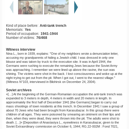
©2023 Yahad-In Unum |
Terms
of use
|
Supports & Partners
Kind of place before:
Anti-tank trench
Memorials:
Yes
Period of occupation:
1941-1944
Number of victims:
76/468
Witness interview
Nina L., born in 1939, explains: "One of my neighbors wrote a denunciation letter,
accusing my grandparents of hiding a Jewish child. I was dressed in only one
blouse and was taken by truck to the execution site. It was in April 1944, the
Germans were rushing to execute the remaining Jews because the Soviet Army
was approaching. I remember we were lined up above the ravine, the sun was
shining. The victims were shot in the back. I lost consciousness and woke up at the
night trying to get out from the pit. When I got out, I went to the nearest village."
(Witness N°103, interviewed in Bilohirsk on December 24, 2004).
Soviet archives
«[…] At the beginning of the German-Romanian occupation the anti-tank trench was
expanded to 3 meters in depth, 4 meters in width and 20 meters in length. In
approximately the first half of December 1941 [the Germans] began to carry out
mass shootings of town residents at this trench. In December 1941 I saw a group of
about 70 Jews who had been brought from Karasubazar. In this group there were
children of all ages. They were poisoned by smearing an ointment on their lips and
then, when they were dead, they were thrown into the pit. The adults were shot to
death. […]» [Deposition of Anastasiya L., eyewitness in Karasubazar, given to the
Soviet Extraordinary commission on October 6, 1944; RG.22-002M : Fond 7021,