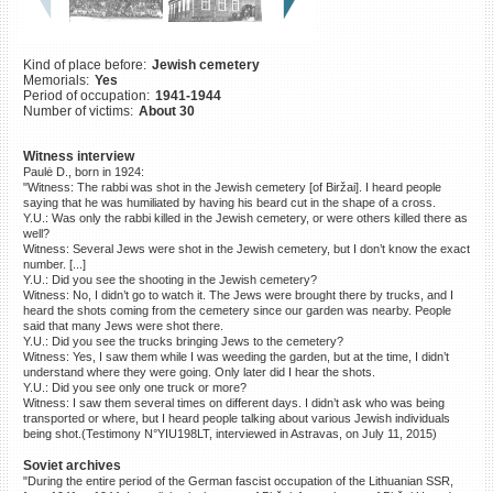
©2023 Yahad-In Unum |
Terms
of use
|
Supports & Partners
Kind of place before:
Jewish cemetery
Memorials:
Yes
Period of occupation:
1941-1944
Number of victims:
About 30
Witness interview
Paulė D., born in 1924:
"Witness: The rabbi was shot in the Jewish cemetery [of Biržai]. I heard people
saying that he was humiliated by having his beard cut in the shape of a cross.
Y.U.: Was only the rabbi killed in the Jewish cemetery, or were others killed there as
well?
Witness: Several Jews were shot in the Jewish cemetery, but I don’t know the exact
number. [...]
Y.U.: Did you see the shooting in the Jewish cemetery?
Witness: No, I didn’t go to watch it. The Jews were brought there by trucks, and I
heard the shots coming from the cemetery since our garden was nearby. People
said that many Jews were shot there.
Y.U.: Did you see the trucks bringing Jews to the cemetery?
Witness: Yes, I saw them while I was weeding the garden, but at the time, I didn’t
understand where they were going. Only later did I hear the shots.
Y.U.: Did you see only one truck or more?
Witness: I saw them several times on different days. I didn’t ask who was being
transported or where, but I heard people talking about various Jewish individuals
being shot.(Testimony N°YIU198LT, interviewed in Astravas, on July 11, 2015)
Soviet archives
"During the entire period of the German fascist occupation of the Lithuanian SSR,