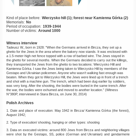
©2023 Yahad-In Unum |
Terms
of use
|
Supports & Partners
Kind of place before:
Wierzysko hill (1); forest near Kamienna Górka (2)
Memorials:
No
Period of occupation:
1939-1944
Number of victims:
Around 1000
Witness interview
Tadeusz W., born in 1928: "When the Germans arrived in Bircza, they set up a
ghetto for the Jews in the area where the bakery now stands. It was enclosed with
a 1.5-meter-high net fence topped with a row of barbed wire. The Jews stayed in
the ghetto for several months. When the Germans decided to carry out the killings,
they transported the Jews from the ghetto to two locations: Wierzysko Hill and
Kamienna Górka. I saw the Jews being taken to Wierzysko Hill by members of the
Gestapo and Ukrainian policemen. Anyone who wasn’t walking fast enough was
beaten. When they got to Wierzysko Hill, the Jews were lined up in front of a trench
and shot with a machine gun. The trench, which had been dug earlier by soldiers,
was very long. After the shooting, the bodies were buried in the same trench. After
the war, the bodies were exhumed and moved to another location.” (Witness
N°380P, interviewed in Stara Bircza, on June 30, 2014)
Polish Archives
1. Date and place of execution: May 1942 in Bircza/ Kamienna Górka (the forest),
August 1942;
2. Type of execution/ shooting, hanging or other types: shooting
3. Data on executed victims: around 800 Jews from Bircza and neighboring villages
were shot by the Gestapo, SS, police (German and Ukrainian) and gendarmerie