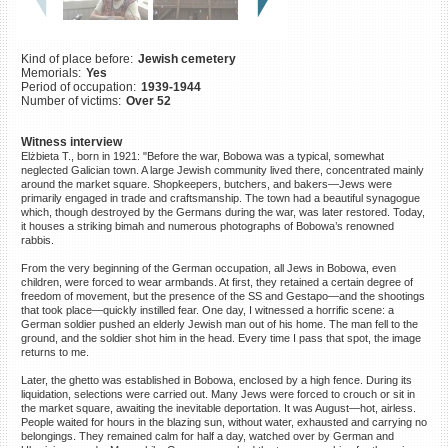
©2023 Yahad-In Unum |
Terms
of use
|
Supports & Partners
Kind of place before:
Jewish cemetery
Memorials:
Yes
Period of occupation:
1939-1944
Number of victims:
Over 52
Witness interview
Elżbieta T., born in 1921: "Before the war, Bobowa was a typical, somewhat
neglected Galician town. A large Jewish community lived there, concentrated mainly
around the market square. Shopkeepers, butchers, and bakers—Jews were
primarily engaged in trade and craftsmanship. The town had a beautiful synagogue
which, though destroyed by the Germans during the war, was later restored. Today,
it houses a striking bimah and numerous photographs of Bobowa’s renowned
rabbis.
From the very beginning of the German occupation, all Jews in Bobowa, even
children, were forced to wear armbands. At first, they retained a certain degree of
freedom of movement, but the presence of the SS and Gestapo—and the shootings
that took place—quickly instilled fear. One day, I witnessed a horrific scene: a
German soldier pushed an elderly Jewish man out of his home. The man fell to the
ground, and the soldier shot him in the head. Every time I pass that spot, the image
returns to me.
Later, the ghetto was established in Bobowa, enclosed by a high fence. During its
liquidation, selections were carried out. Many Jews were forced to crouch or sit in
the market square, awaiting the inevitable deportation. It was August—hot, airless.
People waited for hours in the blazing sun, without water, exhausted and carrying no
belongings. They remained calm for half a day, watched over by German and