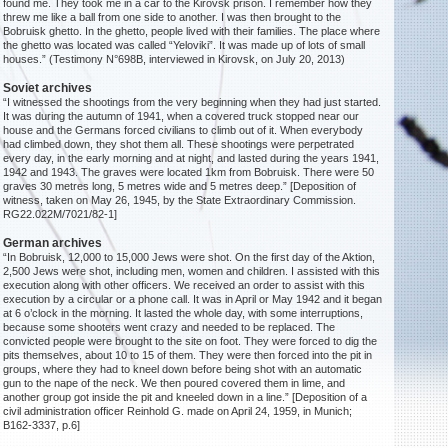
found me. They took me in a car to the Kirovsk prison. I remember how they
threw me like a ball from one side to another. I was then brought to the
Bobruisk ghetto. In the ghetto, people lived with their families. The place where
the ghetto was located was called “Yeloviki”. It was made up of lots of small
houses.” (Testimony N°698B, interviewed in Kirovsk, on July 20, 2013)
Soviet archives
“I witnessed the shootings from the very beginning when they had just started.
It was during the autumn of 1941, when a covered truck stopped near our
house and the Germans forced civilians to climb out of it. When everybody
had climbed down, they shot them all. These shootings were perpetrated
every day, in the early morning and at night, and lasted during the years 1941,
1942 and 1943. The graves were located 1km from Bobruisk. There were 50
graves 30 metres long, 5 metres wide and 5 metres deep.” [Deposition of
witness, taken on May 26, 1945, by the State Extraordinary Commission.
RG22.022M/7021/82-1]
German archives
“In Bobruisk, 12,000 to 15,000 Jews were shot. On the first day of the Aktion,
2,500 Jews were shot, including men, women and children. I assisted with this
execution along with other officers. We received an order to assist with this
execution by a circular or a phone call. It was in April or May 1942 and it began
at 6 o’clock in the morning. It lasted the whole day, with some interruptions,
because some shooters went crazy and needed to be replaced. The
convicted people were brought to the site on foot. They were forced to dig the
pits themselves, about 10 to 15 of them. They were then forced into the pit in
groups, where they had to kneel down before being shot with an automatic
gun to the nape of the neck. We then poured covered them in lime, and
another group got inside the pit and kneeled down in a line.” [Deposition of a
civil administration officer Reinhold G. made on April 24, 1959, in Munich;
B162-3337, p.6]