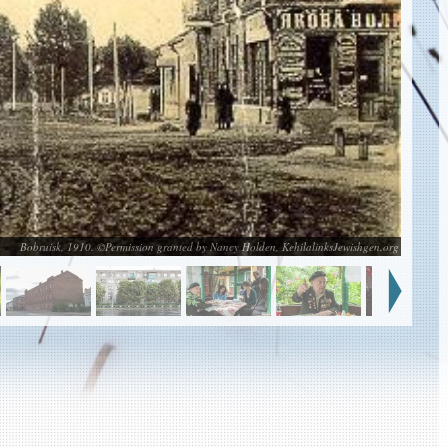
Bobruisk, 1910. ©Permission granted by Nancy Holden, KehilalinksJewishgen.org