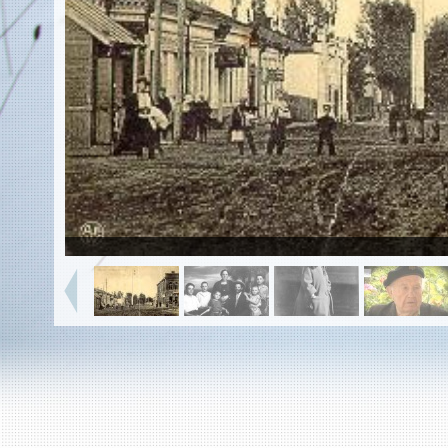
EN
|
ES
Killing sites of Jewish victims
online
Killing sites of Jewish victims soon
online
DONATE
©2023 Yahad-In Unum |
Terms of use
|
Supports
& Partners