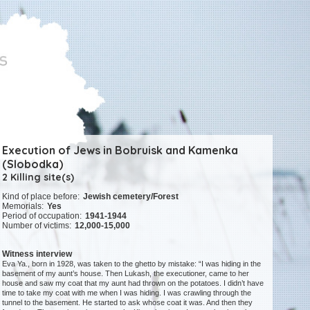
Execution of Jews in Bobruisk and Kamenka
(Slobodka)
2 Killing site(s)
Kind of place before:
Jewish cemetery/Forest
Memorials:
Yes
Period of occupation:
1941-1944
Number of victims:
12,000-15,000
Witness interview
Eva Ya., born in 1928, was taken to the ghetto by mistake: “I was hiding in the
basement of my aunt’s house. Then Lukash, the executioner, came to her
house and saw my coat that my aunt had thrown on the potatoes. I didn’t have
time to take my coat with me when I was hiding. I was crawling through the
tunnel to the basement. He started to ask whose coat it was. And then they