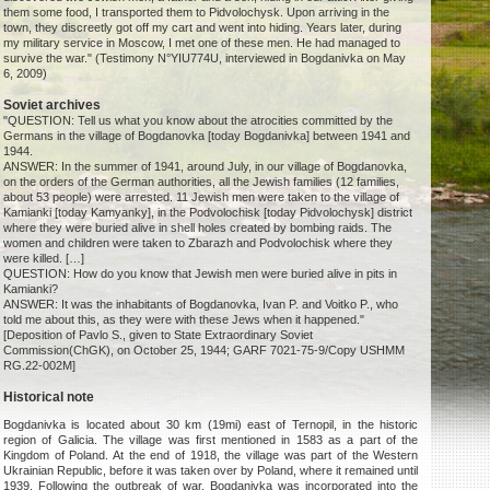
them some food, I transported them to Pidvolochysk. Upon arriving in the
town, they discreetly got off my cart and went into hiding. Years later, during
my military service in Moscow, I met one of these men. He had managed to
survive the war." (Testimony N°YIU774U, interviewed in Bogdanivka on May
6, 2009)
Soviet archives
"QUESTION: Tell us what you know about the atrocities committed by the
Germans in the village of Bogdanovka [today Bogdanivka] between 1941 and
1944.
ANSWER: In the summer of 1941, around July, in our village of Bogdanovka,
on the orders of the German authorities, all the Jewish families (12 families,
about 53 people) were arrested. 11 Jewish men were taken to the village of
Kamianki [today Kamyanky], in the Podvolochisk [today Pidvolochysk] district
where they were buried alive in shell holes created by bombing raids. The
women and children were taken to Zbarazh and Podvolochisk where they
were killed. […]
QUESTION: How do you know that Jewish men were buried alive in pits in
Kamianki?
ANSWER: It was the inhabitants of Bogdanovka, Ivan P. and Voitko P., who
told me about this, as they were with these Jews when it happened."
[Deposition of Pavlo S., given to State Extraordinary Soviet
Commission(ChGK), on October 25, 1944; GARF 7021-75-9/Copy USHMM
RG.22-002M]
Historical note
Bogdanivka is located about 30 km (19mi) east of Ternopil, in the historic
region of Galicia. The village was first mentioned in 1583 as a part of the
Kingdom of Poland. At the end of 1918, the village was part of the Western
Ukrainian Republic, before it was taken over by Poland, where it remained until
1939. Following the outbreak of war, Bogdanivka was incorporated into the