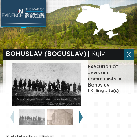
SEARCH BY LOCATION
Village
BOHUSLAV (BOGUSLAV)
|
Kyiv
Full text search
Execution of
Jews and
communists in
Bohuslav
EN
|
ES
1 Killing site(s)
Jewish self-defense militia in Bohuslav, 1920.
Killing sites of Jewish
©Taken from jewua.org
victims online
Killing sites of Jewish
victims soon online
DONATE
Kind of place before:
Fields