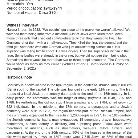
Memorials:
Yes
©2023 Yahad-In Unum |
Terms
Period of occupation:
1941-1944
of use
|
Supports & Partners
Number of victims:
Circa 370
Witness interview
Halyna I., born in 1932: "We couldn’t get close to the grave, we weren’t allowed. We
watched them being shot from a distance. A lot of Jews were killed there, even
those three girls that cried out so wholeheartedly that they wanted to live. The
Germans shot them with a small weapon. They killed the first, the second and the
third girl. And there was one German who just couldn’t bring himself do it. His
superior was telling him to shoot. He was crying. Then his supervisor hit him in the
face. Some bodies were already in the grave, but we did not see them being shot.
Sometimes there would be more than two or three people executed. The Germans
would shoot as many as they could." (Witness n°2951U, interviewed in Tunyky on
September 1, 2021)
Historical note
Bohuslav is a town located in the Kyiv region, in the center of Ukraine, about 100 km
(62mi) south of the capital. The city was founded in the early 11th century. The first
traces of a local Jewish community date back to the end of the 16th century. In its
early period, the community was the target of many
pogroms
, in 1648, 1702 and
1768. Nevertheless, this did not stop it from growing, and by 1784, it had grown to
622 individuals. In the middle of the 17th century, a synagogue and a Jewish
cemetery were built. In 1793, the region became part of the Russian Empire, and
the community expanded further, reaching 1,288 people in 1797. In the 19th century,
the Jewish community had a main synagogue, 15 secondary prayer houses, two
cemeteries, a cloth factory, a distillery, and a printing press. Local Jews were
merchants or artisans, such as shoemakers, weavers, tailors, furriers, and
carpenters. At the end of the 20th century, 80% of the houses in the center of the
city were owned by Jews. In 1897, there were 7,745 Jews, or 65% of the total