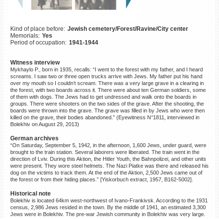
©2023 Yahad-In Unum |
Terms
of use
|
Supports & Partners
Kind of place before:
Jewish cemetery/Forest/Ravine/City center
Memorials:
Yes
Period of occupation:
1941-1944
Witness interview
Mykhaylo P., born in 1935, recalls: “I went to the forest with my father, and I heard
screams. I saw two or three open trucks arrive with Jews. My father put his hand
over my mouth so I couldn’t scream. There was a very large grave in a clearing in
the forest, with two boards across it. There were about ten German soldiers, some
of them with dogs. The Jews had to get undressed and walk onto the boards in
groups. There were shooters on the two sides of the grave. After the shooting, the
boards were thrown into the grave. The grave was filled in by Jews who were then
killed on the grave, their bodies abandoned.” (Eyewitness N°1811, interviewed in
Bolekhiv on August 29, 2013)
German archives
“On Saturday, September 5, 1942, in the afternoon, 1,600 Jews, under guard, were
brought to the train station. Several laborers were liberated. The train went in the
direction of Lviv. During this Aktion, the Hitler Youth, the Bahnpolizei, and other units
were present. They wore steel helmets. The Nazi Piatke was there and released his
dog on the victims to track them. At the end of the Aktion, 2,500 Jews came out of
the forest or from their hiding places.” [Yiskorbuch extract, 1957, B162-5002].
Historical note
Bolekhiv is located 64km west-northwest of Ivano-Frankivsk. According to the 1931
census, 2,986 Jews resided in the town. By the middle of 1941, an estimated 3,300
Jews were in Bolekhiv. The pre-war Jewish community in Bolekhiv was very large.