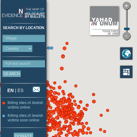
SEARCH BY LOCATION
Village
Full text search
EN
|
ES
Killing sites of Jewish
victims online
Killing sites of Jewish
victims soon online
DONATE