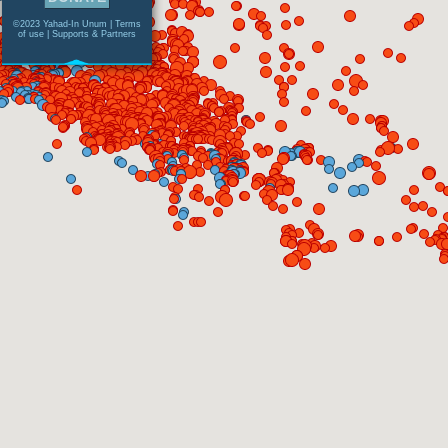
©2023 Yahad-In Unum |
Terms
of use
|
Supports & Partners