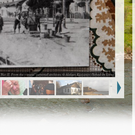
d War II. From the witness’ personal archives. © Aleksey Kasyanov /Yahad-In Unum