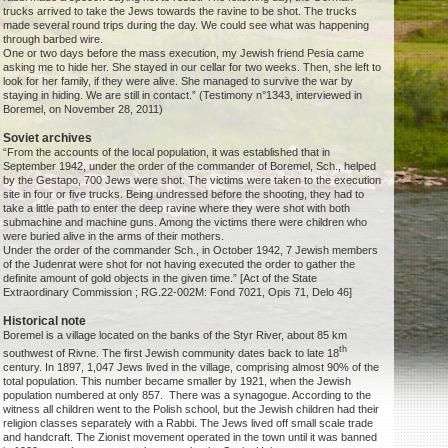
trucks arrived to take the Jews towards the ravine to be shot. The trucks
made several round trips during the day. We could see what was happening
through barbed wire.
One or two days before the mass execution, my Jewish friend Pesia came
asking me to hide her. She stayed in our cellar for two weeks. Then, she left to
look for her family, if they were alive. She managed to survive the war by
staying in hiding. We are still in contact.” (Testimony n°1343, interviewed in
Boremel, on November 28, 2011)
Soviet archives
“From the accounts of the local population, it was established that in
September 1942, under the order of the commander of Boremel, Sch., helped
by the Gestapo, 700 Jews were shot. The victims were taken to the execution
site in four or five trucks. Being undressed before the shooting, they had to
take a little path to enter the deep ravine where they were shot with both
submachine and machine guns. Among the victims there were children who
were buried alive in the arms of their mothers.
Under the order of the commander Sch., in October 1942, 7 Jewish members
of the Judenrat were shot for not having executed the order to gather the
definite amount of gold objects in the given time.” [Act of the State
Extraordinary Commission ; RG.22-002M: Fond 7021, Opis 71, Delo 46]
Historical note
Boremel is a village located on the banks of the Styr River, about 85 km
th
southwest of Rivne. The first Jewish community dates back to late 18
century. In 1897, 1,047 Jews lived in the village, comprising almost 90% of the
total population. This number became smaller by 1921, when the Jewish
population numbered at only 857. There was a synagogue. According to the
witness all children went to the Polish school, but the Jewish children had their
religion classes separately with a Rabbi. The Jews lived off small scale trade
and handcraft. The Zionist movement operated in the town until it was banned