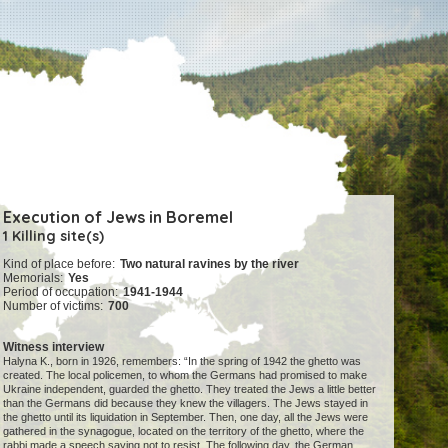
Execution of Jews in Boremel
1 Killing site(s)
Kind of place before:
Two natural ravines by the river
Memorials:
Yes
Period of occupation:
1941-1944
Number of victims:
700
Witness interview
Halyna K., born in 1926, remembers: “In the spring of 1942 the ghetto was
created. The local policemen, to whom the Germans had promised to make
Ukraine independent, guarded the ghetto. They treated the Jews a little better
than the Germans did because they knew the villagers. The Jews stayed in
the ghetto until its liquidation in September. Then, one day, all the Jews were
gathered in the synagogue, located on the territory of the ghetto, where the
rabbi made a speech saying not to resist. The following day, the German