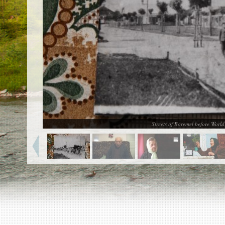
EN
|
ES
Killing sites of Jewish victims
online
Killing sites of Jewish victims soon
online
DONATE
©2023 Yahad-In Unum |
Terms of use
|
Supports
& Partners
Streets of Boremel before Worl