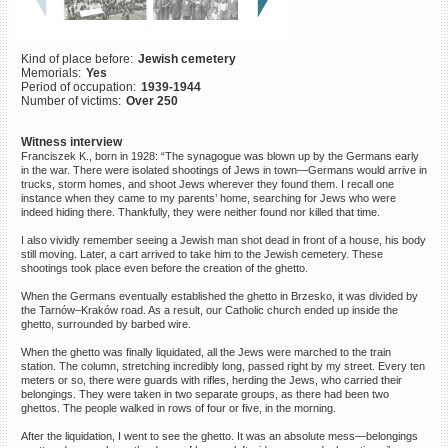
©2023 Yahad-In Unum |
Terms
of use
|
Supports & Partners
Kind of place before:
Jewish cemetery
Memorials:
Yes
Period of occupation:
1939-1944
Number of victims:
Over 250
Witness interview
Franciszek K., born in 1928: “The synagogue was blown up by the Germans early
in the war. There were isolated shootings of Jews in town—Germans would arrive in
trucks, storm homes, and shoot Jews wherever they found them. I recall one
instance when they came to my parents’ home, searching for Jews who were
indeed hiding there. Thankfully, they were neither found nor killed that time.
I also vividly remember seeing a Jewish man shot dead in front of a house, his body
still moving. Later, a cart arrived to take him to the Jewish cemetery. These
shootings took place even before the creation of the ghetto.
When the Germans eventually established the ghetto in Brzesko, it was divided by
the Tarnów–Kraków road. As a result, our Catholic church ended up inside the
ghetto, surrounded by barbed wire.
When the ghetto was finally liquidated, all the Jews were marched to the train
station. The column, stretching incredibly long, passed right by my street. Every ten
meters or so, there were guards with rifles, herding the Jews, who carried their
belongings. They were taken in two separate groups, as there had been two
ghettos. The people walked in rows of four or five, in the morning.
After the liquidation, I went to see the ghetto. It was an absolute mess—belongings