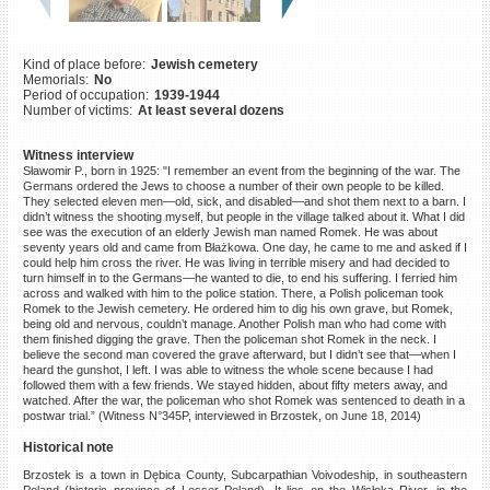
©2023 Yahad-In Unum |
Terms
of use
|
Supports & Partners
Kind of place before:
Jewish cemetery
Memorials:
No
Period of occupation:
1939-1944
Number of victims:
At least several dozens
Witness interview
Sławomir P., born in 1925: "I remember an event from the beginning of the war. The
Germans ordered the Jews to choose a number of their own people to be killed.
They selected eleven men—old, sick, and disabled—and shot them next to a barn. I
didn’t witness the shooting myself, but people in the village talked about it. What I did
see was the execution of an elderly Jewish man named Romek. He was about
seventy years old and came from Błażkowa. One day, he came to me and asked if I
could help him cross the river. He was living in terrible misery and had decided to
turn himself in to the Germans—he wanted to die, to end his suffering. I ferried him
across and walked with him to the police station. There, a Polish policeman took
Romek to the Jewish cemetery. He ordered him to dig his own grave, but Romek,
being old and nervous, couldn’t manage. Another Polish man who had come with
them finished digging the grave. Then the policeman shot Romek in the neck. I
believe the second man covered the grave afterward, but I didn’t see that—when I
heard the gunshot, I left. I was able to witness the whole scene because I had
followed them with a few friends. We stayed hidden, about fifty meters away, and
watched. After the war, the policeman who shot Romek was sentenced to death in a
postwar trial.” (Witness N°345P, interviewed in Brzostek, on June 18, 2014)
Historical note
Brzostek is a town in Dębica County, Subcarpathian Voivodeship, in southeastern
Poland (historic province of Lesser Poland). It lies on the Wisłoka River, in the