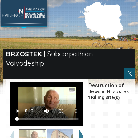
SEARCH BY LOCATION
Village
BRZOSTEK
|
Subcarpathian
Voivodeship
Full text search
Destruction of
EN
|
ES
Jews in Brzostek
1 Killing site(s)
Killing sites of Jewish
victims online
Killing sites of Jewish
victims soon online
DONATE