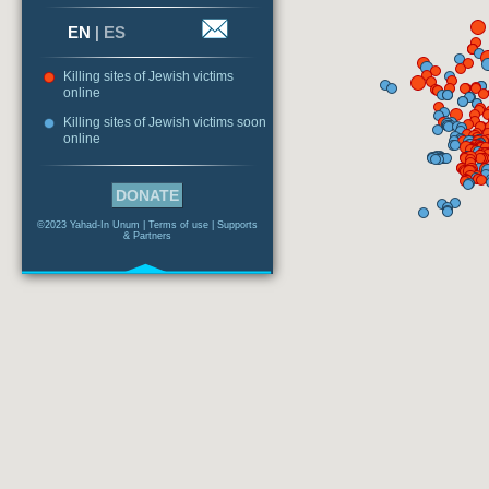
EN
|
ES
Killing sites of Jewish victims
online
Killing sites of Jewish victims soon
online
DONATE
©2023 Yahad-In Unum |
Terms of use
|
Supports
& Partners