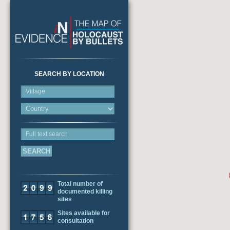
SEARCH BY LOCATION
Village
Full text search
Total number of
documented killing
sites
Sites available for
consultation