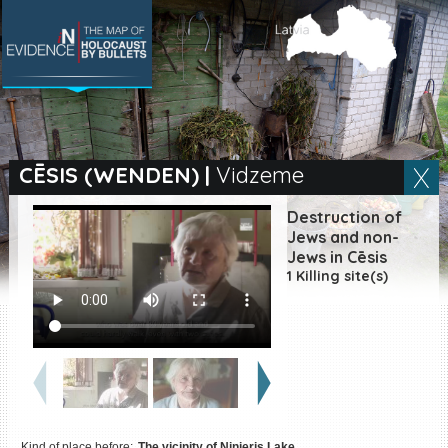
SEARCH BY LOCATION
Village
CĒSIS (WENDEN)
|
Vidzeme
Full text search
Destruction of
Jews and non-
Jews in Cēsis
1 Killing site(s)
EN
|
ES
Killing sites of Jewish
victims online
Killing sites of Jewish
victims soon online
DONATE
Kind of place before:
The vicinity of Ninieris Lake