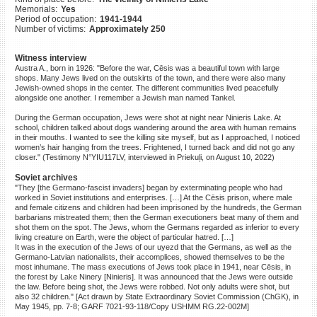
Memorials:
Yes
©2023 Yahad-In Unum |
Terms
Period of occupation:
1941-1944
of use
|
Supports & Partners
Number of victims:
Approximately 250
Witness interview
Austra A., born in 1926: "Before the war, Cēsis was a beautiful town with large
shops. Many Jews lived on the outskirts of the town, and there were also many
Jewish-owned shops in the center. The different communities lived peacefully
alongside one another. I remember a Jewish man named Tankel.
During the German occupation, Jews were shot at night near Ninieris Lake. At
school, children talked about dogs wandering around the area with human remains
in their mouths. I wanted to see the killing site myself, but as I approached, I noticed
women’s hair hanging from the trees. Frightened, I turned back and did not go any
closer." (Testimony N°YIU117LV, interviewed in Priekuļi, on August 10, 2022)
Soviet archives
"They [the Germano-fascist invaders] began by exterminating people who had
worked in Soviet institutions and enterprises. […] At the Cēsis prison, where male
and female citizens and children had been imprisoned by the hundreds, the German
barbarians mistreated them; then the German executioners beat many of them and
shot them on the spot. The Jews, whom the Germans regarded as inferior to every
living creature on Earth, were the object of particular hatred. […]
It was in the execution of the Jews of our uyezd that the Germans, as well as the
Germano-Latvian nationalists, their accomplices, showed themselves to be the
most inhumane. The mass executions of Jews took place in 1941, near Cēsis, in
the forest by Lake Ninery [Ninieris]. It was announced that the Jews were outside
the law. Before being shot, the Jews were robbed. Not only adults were shot, but
also 32 children." [Act drawn by State Extraordinary Soviet Commission (ChGK), in
May 1945, pp. 7-8; GARF 7021-93-118/Copy USHMM RG.22-002M]