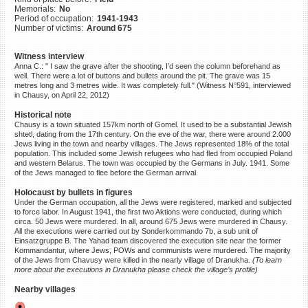
Memorials:
No
©2023 Yahad-In Unum |
Terms
Period of occupation:
1941-1943
of use
|
Supports & Partners
Number of victims:
Around 675
Witness interview
Anna C.: " I saw the grave after the shooting, I’d seen the column beforehand as
well. There were a lot of buttons and bullets around the pit. The grave was 15
metres long and 3 metres wide. It was completely full." (Witness N°591, interviewed
in Chausy, on April 22, 2012)
Historical note
Chausy is a town situated 157km north of Gomel. It used to be a substantial Jewish
shtetl, dating from the 17th century. On the eve of the war, there were around 2.000
Jews living in the town and nearby villages. The Jews represented 18% of the total
population. This included some Jewish refugees who had fled from occupied Poland
and western Belarus. The town was occupied by the Germans in July. 1941. Some
of the Jews managed to flee before the German arrival.
Holocaust by bullets in figures
Under the German occupation, all the Jews were registered, marked and subjected
to force labor. In August 1941, the first two Aktions were conducted, during which
circa. 50 Jews were murdered. In all, around 675 Jews were murdered in Chausy.
All the executions were carried out by Sonderkommando 7b, a sub unit of
Einsatzgruppe B. The Yahad team discovered the execution site near the former
Kommandantur, where Jews, POWs and communists were murdered. The majority
of the Jews from Chavusy were killed in the nearly village of Dranukha.
(To learn
more about the executions in Dranukha please check the village’s profile)
Nearby villages