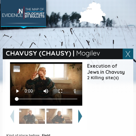
SEARCH BY LOCATION
Village
CHAVUSY (CHAUSY)
|
Mogilev
Full text search
Execution of
Jews in Chavusy
2 Killing site(s)
EN
|
ES
Killing sites of Jewish
victims online
Killing sites of Jewish
victims soon online
DONATE
Kind of place before:
Field