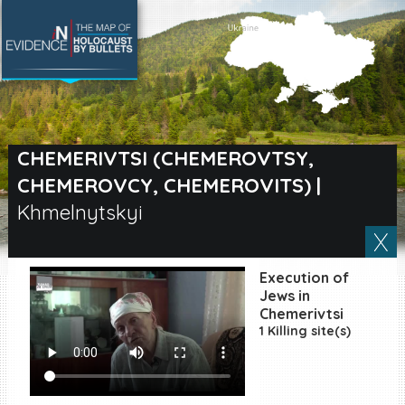
SEARCH BY LOCATION
Village
CHEMERIVTSI (CHEMEROVTSY,
CHEMEROVCY, CHEMEROVITS)
|
Full text search
Khmelnytskyi
EN
|
ES
Execution of
Jews in
Killing sites of Jewish
Chemerivtsi
victims online
1 Killing site(s)
Killing sites of Jewish
victims soon online
DONATE