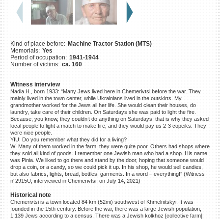
©2023 Yahad-In Unum |
Terms
of use
|
Supports & Partners
Kind of place before:
Machine Tractor Station (MTS)
Memorials:
Yes
Period of occupation:
1941-1944
Number of victims:
ca. 160
Witness interview
Nadia H., born 1933: “Many Jews lived here in Chemerivtsi before the war. They
mainly lived in the town center, while Ukrainians lived in the outskirts. My
grandmother worked for the Jews all her life. She would clean their houses, do
laundry, take care of their children. On Saturdays she was paid to light the fire.
Because, you know, they couldn’t do anything on Saturdays, that is why they asked
local people to light a match to make fire, and they would pay us 2-3 copeiks. They
were nice people.
YIU: Do you remember what they did for a living?
W: Many of them worked in the farm, they were quite poor. Others had shops where
they sold all kind of goods. I remember one Jewish man who had a shop. His name
was Pinia. We liked to go there and stand by the door, hoping that someone would
drop a coin, or a candy, so we could pick it up. In his shop, he would sell candies,
but also fabrics, lights, bread, bottles, garments. In a word – everything!” (Witness
n°2915U, interviewed in Chemerivtsi, on July 14, 2021)
Historical note
Chemerivtsi is a town located 84 km (52mi) southwest of Khmelnitskyi. It was
founded in the 15th century. Before the war, there was a large Jewish population,
1,139 Jews according to a census. There was a Jewish kolkhoz [collective farm]