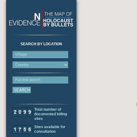
SEARCH BY LOCATION
Village
Full text search
Total number of
documented killing
sites
Sites available for
consultation