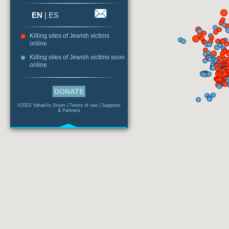
EN
|
ES
Killing sites of Jewish victims
online
Killing sites of Jewish victims soon
online
DONATE
©2023 Yahad-In Unum |
Terms of use
|
Supports
& Partners