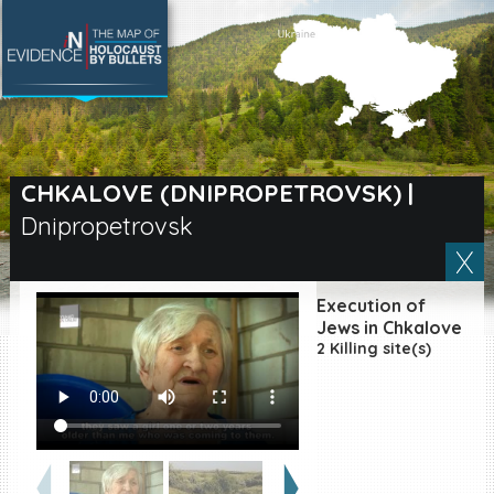
SEARCH BY LOCATION
Village
CHKALOVE (DNIPROPETROVSK)
|
Dnipropetrovsk
Full text search
Execution of
EN
|
ES
Jews in Chkalove
2 Killing site(s)
Killing sites of Jewish
victims online
Killing sites of Jewish
victims soon online
DONATE