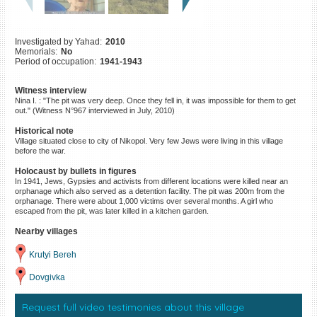
©2023 Yahad-In Unum |
Terms
of use
|
Supports & Partners
Investigated by Yahad:
2010
Memorials:
No
Period of occupation:
1941-1943
Witness interview
Nina I. : "The pit was very deep. Once they fell in, it was impossible for them to get
out." (Witness N°967 interviewed in July, 2010)
Historical note
Village situated close to city of Nikopol. Very few Jews were living in this village
before the war.
Holocaust by bullets in figures
In 1941, Jews, Gypsies and activists from different locations were killed near an
orphanage which also served as a detention facility. The pit was 200m from the
orphanage. There were about 1,000 victims over several months. A girl who
escaped from the pit, was later killed in a kitchen garden.
Nearby villages
Krutyi Bereh
Dovgivka
Request full video testimonies about this village