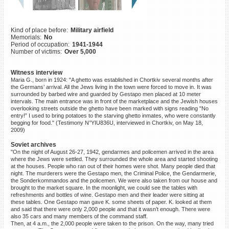
©2023 Yahad-In Unum |
Terms
of use
|
Supports & Partners
Kind of place before:
Military airfield
Memorials:
No
Period of occupation:
1941-1944
Number of victims:
Over 5,000
Witness interview
Maria G., born in 1924: "A ghetto was established in Chortkiv several months after
the Germans’ arrival. All the Jews living in the town were forced to move in. It was
surrounded by barbed wire and guarded by Gestapo men placed at 10 meter
intervals. The main entrance was in front of the marketplace and the Jewish houses
overlooking streets outside the ghetto have been marked with signs reading "No
entry!” I used to bring potatoes to the starving ghetto inmates, who were constantly
begging for food." (Testimony N°YIU836U, interviewed in Chortkiv, on May 18,
2009)
Soviet archives
"On the night of August 26-27, 1942, gendarmes and policemen arrived in the area
where the Jews were settled. They surrounded the whole area and started shooting
at the houses. People who ran out of their homes were shot. Many people died that
night. The murderers were the Gestapo men, the Criminal Police, the Gendarmerie,
the Sonderkommandos and the policemen. We were also taken from our house and
brought to the market square. In the moonlight, we could see the tables with
refreshments and bottles of wine. Gestapo men and their leader were sitting at
these tables. One Gestapo man gave K. some sheets of paper. K. looked at them
and said that there were only 2,000 people and that it wasn’t enough. There were
also 35 cars and many members of the command staff.
Then, at 4 a.m., the 2,000 people were taken to the prison. On the way, many tried