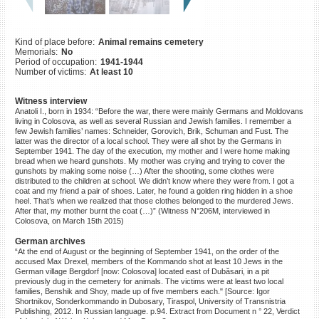
©2023 Yahad-In Unum |
Terms
of use
|
Supports & Partners
Kind of place before:
Animal remains cemetery
Memorials:
No
Period of occupation:
1941-1944
Number of victims:
At least 10
Witness interview
Anatoli I., born in 1934: “Before the war, there were mainly Germans and Moldovans
living in Colosova, as well as several Russian and Jewish families. I remember a
few Jewish families’ names: Schneider, Gorovich, Brik, Schuman and Fust. The
latter was the director of a local school. They were all shot by the Germans in
September 1941. The day of the execution, my mother and I were home making
bread when we heard gunshots. My mother was crying and trying to cover the
gunshots by making some noise (…) After the shooting, some clothes were
distributed to the children at school. We didn’t know where they were from. I got a
coat and my friend a pair of shoes. Later, he found a golden ring hidden in a shoe
heel. That’s when we realized that those clothes belonged to the murdered Jews.
After that, my mother burnt the coat (…)” (Witness N°206M, interviewed in
Colosova, on March 15th 2015)
German archives
“At the end of August or the beginning of September 1941, on the order of the
accused Max Drexel, members of the Kommando shot at least 10 Jews in the
German village Bergdorf [now: Colosova] located east of Dubăsari, in a pit
previously dug in the cemetery for animals. The victims were at least two local
families, Benshik and Shoy, made up of five members each." [Source: Igor
Shortnikov, Sonderkommando in Dubosary, Tiraspol, University of Transnistria
Publishing, 2012. In Russian language. p.94. Extract from Document n ° 22, Verdict