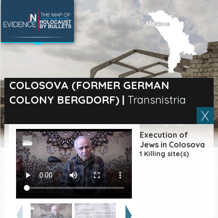
SEARCH BY LOCATION
Village
COLOSOVA (FORMER GERMAN
COLONY BERGDORF)
|
Transnistria
Full text search
Execution of
EN
|
ES
Jews in Colosova
1 Killing site(s)
Killing sites of Jewish
victims online
Killing sites of Jewish
victims soon online
DONATE