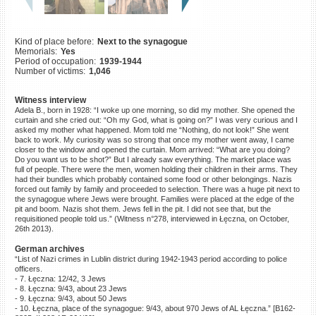
©2023 Yahad-In Unum |
Terms
of use
|
Supports & Partners
Kind of place before:
Next to the synagogue
Memorials:
Yes
Period of occupation:
1939-1944
Number of victims:
1,046
Witness interview
Adela B., born in 1928: “I woke up one morning, so did my mother. She opened the
curtain and she cried out: “Oh my God, what is going on?” I was very curious and I
asked my mother what happened. Mom told me “Nothing, do not look!” She went
back to work. My curiosity was so strong that once my mother went away, I came
closer to the window and opened the curtain. Mom arrived: “What are you doing?
Do you want us to be shot?” But I already saw everything. The market place was
full of people. There were the men, women holding their children in their arms. They
had their bundles which probably contained some food or other belongings. Nazis
forced out family by family and proceeded to selection. There was a huge pit next to
the synagogue where Jews were brought. Families were placed at the edge of the
pit and boom. Nazis shot them. Jews fell in the pit. I did not see that, but the
requisitioned people told us.” (Witness n°278, interviewed in Łęczna, on October,
26th 2013).
German archives
“List of Nazi crimes in Lublin district during 1942-1943 period according to police
officers.
- 7. Łęczna: 12/42, 3 Jews
- 8. Łęczna: 9/43, about 23 Jews
- 9. Łęczna: 9/43, about 50 Jews
- 10. Łęczna, place of the synagogue: 9/43, about 970 Jews of AL Łęczna.” [B162-