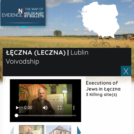
SEARCH BY LOCATION
Village
ŁĘCZNA (LECZNA)
|
Lublin
Voivodship
Full text search
Executions of
EN
|
ES
Jews in Łęczna
3 Killing site(s)
Killing sites of Jewish
victims online
Killing sites of Jewish
victims soon online
DONATE