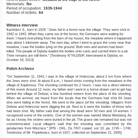
Memorials:
No
©2023 Yahad-In Unum |
Terms
Period of occupation:
1939-1944
of use
|
Supports & Partners
Number of victims:
64
Witness interview
Kazimierz S., born in 1929: "Jews hid in a forest near the village. They were shot in
1942 or 1943. When they came out of the forest, the Germans were waiting for
them. I heard everything from the barn of my house; the meadow where it happened
was about 1 kilometer away. The next day, when I went to graze the cows near that
meadow, I saw the bodies lying on the ground. Both men and women had been
killed. The people of Dębów loaded the bodies onto carts and carried them to a pit.
Their remains are still there.” [Testimony N°YIU250P, interviewed in Dębów, on
October 18, 2013]
Polish Archives
"On September 11, 1943, I was in the village of Holeszow, about 2 km from where
the Jews were shot. At about 8 a.m., I heard shots coming from the meadows in the
village of Kaplonosy. The shooting continued for 2 hours. I was not a direct witness
of this event. Around 12 noon, my father and I went in a horse-drawn cart to get hay
behind the village of Debow, a few hundred meters from the place of the shooting.
When we arrived, we heard from the locals that the Germans had shot 64 Jews
who were hiding in the forest. We went to the place [of the shooting]. Villagers from
Debow and Holeszow were digging the pit. Next to it were the bodies of those who
had been shot. My father said that among the dead were 50 men and 14 women. I
recognized some of the victims. One of the women was named Marta Weisberg. As
far as I know, the victims were buried in the pit. The grave site remained but was not
commemorated. Local villagers said that the shooting was committed by the
gendarmes from Wisznice." [IPN - OKL, Ds 7/67/ copied: vol. 10. pp. 1745 – 1746;
Testimony of Mr. Popielewicz, born in 1927, collected on September 21, 2005]