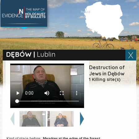
SEARCH BY LOCATION
Village
DĘBÓW
|
Lublin
Full text search
Destruction of
Jews in Dębów
1 Killing site(s)
EN
|
ES
Killing sites of Jewish
victims online
Killing sites of Jewish
victims soon online
DONATE
Kind of place before:
Meadow at the edge of the forest