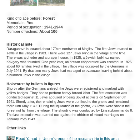
©2023 Yahad-In Unum |
Terms
of use
|
Supports & Partners
Kind of place before:
Forest
Memorials:
Yes
Period of occupation:
1941-1944
Number of victims:
About 100
Historical note
Daraganovo is located about 170km northwest of Mogilev. The first Jews started to
settle in the village in 1903. There were 127 Jews living in the village at the time.
There was a cheder and a prayer house. In 1925, a Jewish kolkhoz named
Kavgary was founded. One year later, an artisan cooperative was created. In 1926,
about 60 families lived in the village. The village was occupied by the Germans in
July 1941. By that time many Jews had managed to evacuate, leaving behind about
a hundred Jews in the village.
Holocaust by bullets in figures
Shortly after the Germans arrived, the Jews were registered and marked with
yellow badges. They had to perform heavy forced labor. The first execution was
conducted against 11 Jews accused of being Soviet activists on September 6th
1941. Shortly after, the remaining Jews were confined to the ghetto and remained
there until May 1942. During the liquidation of the ghetto, 73 Jews were shot in the
forest not far from the village. The shooting was conducted by Einsatzkommando 8.
The last execution was carried out against the children of mixed marriages on
January 25th 1943.
Other links
Read Yahad-In Unum’s report of the research trip in this area