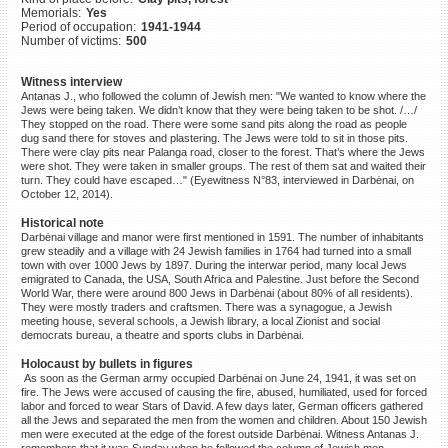
Memorials:
Yes
©2023 Yahad-In Unum |
Terms
Period of occupation:
1941-1944
of use
|
Supports & Partners
Number of victims:
500
Witness interview
Antanas J., who followed the column of Jewish men: "We wanted to know where the
Jews were being taken. We didn’t know that they were being taken to be shot. /…/
They stopped on the road. There were some sand pits along the road as people
dug sand there for stoves and plastering. The Jews were told to sit in those pits.
There were clay pits near Palanga road, closer to the forest. That’s where the Jews
were shot. They were taken in smaller groups. The rest of them sat and waited their
turn. They could have escaped…" (Eyewitness N°83, interviewed in Darbėnai, on
October 12, 2014).
Historical note
Darbėnai village and manor were first mentioned in 1591. The number of inhabitants
grew steadily and a village with 24 Jewish families in 1764 had turned into a small
town with over 1000 Jews by 1897. During the interwar period, many local Jews
emigrated to Canada, the USA, South Africa and Palestine. Just before the Second
World War, there were around 800 Jews in Darbėnai (about 80% of all residents).
They were mostly traders and craftsmen. There was a synagogue, a Jewish
meeting house, several schools, a Jewish library, a local Zionist and social
democrats bureau, a theatre and sports clubs in Darbėnai.
Holocaust by bullets in figures
As soon as the German army occupied Darbėnai on June 24, 1941, it was set on
fire. The Jews were accused of causing the fire, abused, humiliated, used for forced
labor and forced to wear Stars of David. A few days later, German officers gathered
all the Jews and separated the men from the women and children. About 150 Jewish
men were executed at the edge of the forest outside Darbėnai. Witness Antanas J.
remembers that it was Sunday when he followed the column of Jewish men.