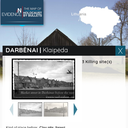
SEARCH BY LOCATION
Village
DARBĖNAI
|
Klaipėda
Full text search
3 Killing site(s)
EN
|
ES
Market street in Darbėnai before the war.
Killing sites of Jewish
©www.yadvashem.org
victims online
Killing sites of Jewish
victims soon online
DONATE
Kind of place before:
Clay pits, forest