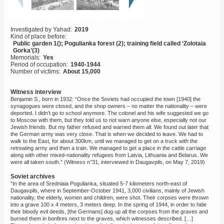
©2023 Yahad-In Unum |
Terms
of use
|
Supports & Partners
Investigated by Yahad:
2019
Kind of place before:
Public garden 1(); Pogulianka forest (2); training field called ‘Zolotaia
Gorka’(3)
Memorials:
Yes
Period of occupation:
1940-1944
Number of victims:
About 15,000
Witness interview
Benjamin S., born in 1932: “Once the Soviets had occupied the town [1940] the
synagogues were closed, and the shop owners – no matter the nationality – were
deported. I didn’t go to school anymore. The colonel and his wife suggested we go
to Moscow with them, but they told us to not warn anyone else, especially not our
Jewish friends. But my father refused and warned them all. We found out later that
the German army was very close. That is when we decided to leave. We had to
walk to the East, for about 300km, until we managed to get on a truck with the
retreating army and then a train. We managed to get a place in the cattle carriage
along with other mixed-nationality refugees from Latvia, Lithuania and Belarus. We
were all taken south.” (Witness n°31, interviewed in Daugavpils, on May 7, 2019)
Soviet archives
“In the area of Sredniaia Pogulianka, situated 5-7 kilometers north-east of
Daugavpils, where in September-October 1941, 3,000 civilians, mainly of Jewish
nationality, the elderly, women and children, were shot. Their corpses were thrown
into a grave 100 x 4 meters, 3 meters deep. In the spring of 1944, in order to hide
their bloody evil deeds, [the Germans] dug up all the corpses from the graves and
burned them in bonfires next to the graves, which witnesses described. […]