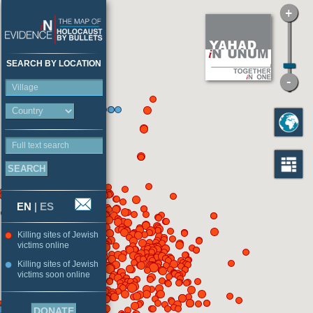
SEARCH BY LOCATION
Village
Full text search
EN
|
ES
Killing sites of Jewish
victims online
Killing sites of Jewish
victims soon online
DONATE