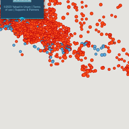
©2023 Yahad-In Unum |
Terms
of use
|
Supports & Partners