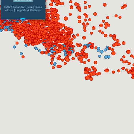
©2023 Yahad-In Unum |
Terms
of use
|
Supports & Partners