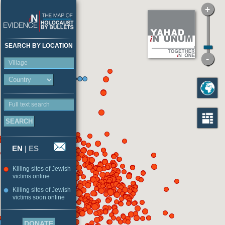
SEARCH BY LOCATION
Village
Full text search
EN
|
ES
Killing sites of Jewish
victims online
Killing sites of Jewish
victims soon online
DONATE