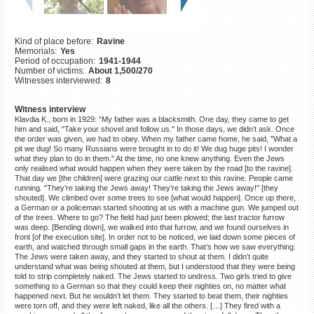
©2023 Yahad-In Unum |
Terms
of use
|
Supports & Partners
Kind of place before:
Ravine
Memorials:
Yes
Period of occupation:
1941-1944
Number of victims:
About 1,500/270
Witnesses interviewed:
8
Witness interview
Klavdia K., born in 1929: “My father was a blacksmith. One day, they came to get
him and said, "Take your shovel and follow us." In those days, we didn’t ask. Once
the order was given, we had to obey. When my father came home, he said, "What a
pit we dug! So many Russians were brought in to do it! We dug huge pits! I wonder
what they plan to do in them." At the time, no one knew anything. Even the Jews
only realised what would happen when they were taken by the road [to the ravine].
That day we [the children] were grazing our cattle next to this ravine. People came
running. "They’re taking the Jews away! They’re taking the Jews away!" [they
shouted]. We climbed over some trees to see [what would happen]. Once up there,
a German or a policeman started shooting at us with a machine gun. We jumped out
of the trees. Where to go? The field had just been plowed; the last tractor furrow
was deep. [Bending down], we walked into that furrow, and we found ourselves in
front [of the execution site]. In order not to be noticed, we laid down some pieces of
earth, and watched through small gaps in the earth. That’s how we saw everything.
The Jews were taken away, and they started to shout at them. I didn’t quite
understand what was being shouted at them, but I understood that they were being
told to strip completely naked. The Jews started to undress. Two girls tried to give
something to a German so that they could keep their nighties on, no matter what
happened next. But he wouldn’t let them. They started to beat them, their nighties
were torn off, and they were left naked, like all the others. […] They fired with a