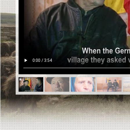
EN
|
ES
Killing sites of Jewish victims
online
Killing sites of Jewish victims soon
online
DONATE
©2023 Yahad-In Unum |
Terms of use
|
Supports
& Partners