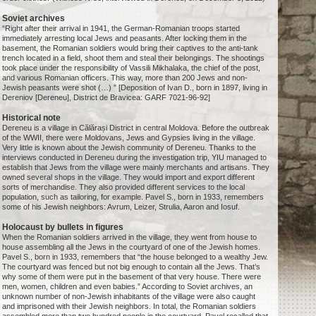
Soviet archives
“Right after their arrival in 1941, the German-Romanian troops started
immediately arresting local Jews and peasants. After locking them in the
basement, the Romanian soldiers would bring their captives to the anti-tank
trench located in a field, shoot them and steal their belongings. The shootings
took place under the responsibility of Vassili Mikhalaka, the chief of the post,
and various Romanian officers. This way, more than 200 Jews and non-
Jewish peasants were shot (…) ” [Deposition of Ivan D., born in 1897, living in
Dereniov [Dereneu], District de Bravicea: GARF 7021-96-92]
Historical note
Dereneu is a village in Călărași District in central Moldova. Before the outbreak
of the WWII, there were Moldovans, Jews and Gypsies living in the village.
Very little is known about the Jewish community of Dereneu. Thanks to the
interviews conducted in Dereneu during the investigation trip, YIU managed to
establish that Jews from the village were mainly merchants and artisans. They
owned several shops in the village. They would import and export different
sorts of merchandise. They also provided different services to the local
population, such as tailoring, for example. Pavel S., born in 1933, remembers
some of his Jewish neighbors: Avrum, Leizer, Strulia, Aaron and Iosuf.
Holocaust by bullets in figures
When the Romanian soldiers arrived in the village, they went from house to
house assembling all the Jews in the courtyard of one of the Jewish homes.
Pavel S., born in 1933, remembers that “the house belonged to a wealthy Jew.
The courtyard was fenced but not big enough to contain all the Jews. That’s
why some of them were put in the basement of that very house. There were
men, women, children and even babies.” According to Soviet archives, an
unknown number of non-Jewish inhabitants of the village were also caught
and imprisoned with their Jewish neighbors. In total, the Romanian soldiers