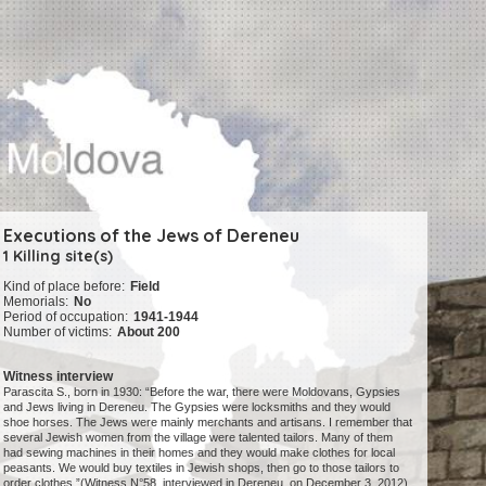
Executions of the Jews of Dereneu
1 Killing site(s)
Kind of place before:
Field
Memorials:
No
Period of occupation:
1941-1944
Number of victims:
About 200
Witness interview
Parascita S., born in 1930: “Before the war, there were Moldovans, Gypsies
and Jews living in Dereneu. The Gypsies were locksmiths and they would
shoe horses. The Jews were mainly merchants and artisans. I remember that
several Jewish women from the village were talented tailors. Many of them
had sewing machines in their homes and they would make clothes for local
peasants. We would buy textiles in Jewish shops, then go to those tailors to
order clothes.”(Witness N°58, interviewed in Dereneu, on December 3, 2012)