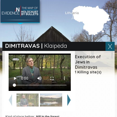
SEARCH BY LOCATION
Village
DIMITRAVAS
|
Klaipėda
Full text search
Execution of
Jews in
Dimitravas
1 Killing site(s)
EN
|
ES
Killing sites of Jewish
victims online
Killing sites of Jewish
victims soon online
DONATE
Kind of place before:
Hill in the forest