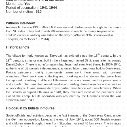
Memorials:
Yes
©2023 Yahad-In Unum |
Terms
Period of occupation:
1941-1944
of use
|
Supports & Partners
Number of victims:
510
Witness interview
Antanas P., born in 1935: “About 600 women and children were brought to the camp
from Skuodas. They had to walk 60 kilometers to reach the camp. Anyone who
couldn’t continue walking was killed on the way.” (Witness N°87, interviewed in
Tarvydai, on October 13, 2014)
Historical note
th
The village formerly known as Tarvydai has existed since the 16
century. In the
th
19
century, a manor was built in the village and named Dimitravas after its owner,
Dmitrij Zubov. There is no information that Jews had ever lived there. In 1937-1940,
at the time of Lithuania’s independence, a forced labor camp was built in Dimitravas.
Political prisoners, mainly communists, were sent there along with criminal
offenders. Their work was collecting and breaking up the stones that were later
transported by railway to different Lithuanian towns and were used for paving roads
and streets. The camp had an administration building, three barracks and a number
of workshops. It was surrounded by a barbed wire fence with watchtowers. When
the Soviets occupied Lithuania in 1940, they released most of the prisoners and
closed the camp, but its operation was resumed by the Germans when the war
started in June 1941.
Holocaust by bullets in figures
Soviet officials and activists became the first inmates of the Dimitravas Camp under
the German occupation. Later, at the end of July 1941, about 500 Jewish women
and children were brought there from Skuodas, located 40 km away. The inmates