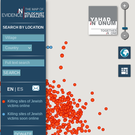
SEARCH BY LOCATION
Village
Full text search
EN
|
ES
Killing sites of Jewish
victims online
Killing sites of Jewish
victims soon online
DONATE