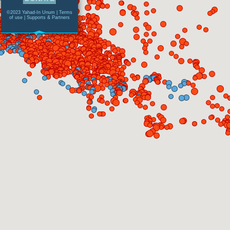
©2023 Yahad-In Unum |
Terms
of use
|
Supports & Partners