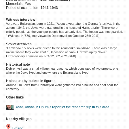
Memorials:
Yes
©2023 Yahad-In Unum |
Terms
Period of occupation:
1941-1943
of use
|
Supports & Partners
Witness interview
Vera A., a Belarusian, born in 1921: “About a year after the German’s arrival, in the
autumn 1942, the Jews were gathered in the house of Haim, a tailor. There were
elderly people, as the younger people had already fled. The house was not guarded.
" (Witness N°570, interviewed in Dobromysli on October 26th 2011)
Soviet archives
“I saw how 15 Jews were driven to the Adamenka sovkhoze. There was a large
ravine where they were shot.” [Deposition of Ivan O. drawn up by Soviet
Extraordinary commission; RG-22.002.7021-84/8]
Historical note
Dobromysli was a small village near Lyozno, which consisted of two streets; one
where the Jews lived and one where the Belarussians lived.
Holocaust by bullets in figures
Around 110 Jews from Dobromysli were gathered into a house and shot near the
cemetery.
Other links
Read Yahad-In Unum’s report of the research trip in this area
Nearby villages
Lyozno