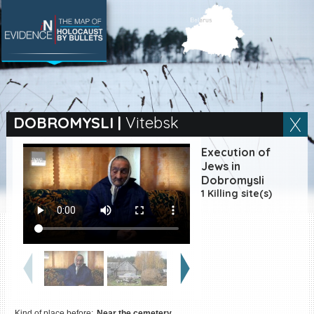
SEARCH BY LOCATION
Village
DOBROMYSLI
|
Vitebsk
Full text search
Execution of
Jews in
Dobromysli
1 Killing site(s)
EN
|
ES
Killing sites of Jewish
victims online
Killing sites of Jewish
victims soon online
DONATE
Kind of place before:
Near the cemetery