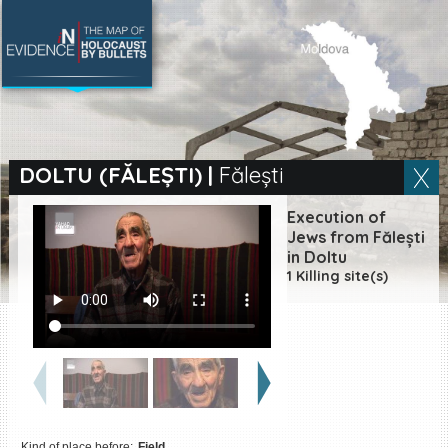
SEARCH BY LOCATION
Village
DOLTU (FĂLEȘTI)
|
Fălești
Full text search
Execution of
Jews from Fălești
in Doltu
1 Killing site(s)
EN
|
ES
Killing sites of Jewish
victims online
Killing sites of Jewish
victims soon online
DONATE
Kind of place before:
Field