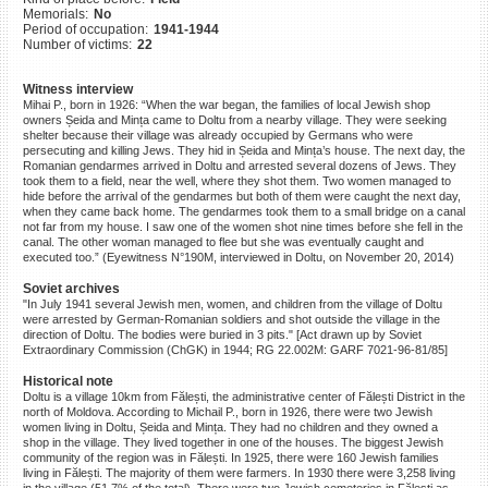
Memorials:
No
©2023 Yahad-In Unum |
Terms
Period of occupation:
1941-1944
of use
|
Supports & Partners
Number of victims:
22
Witness interview
Mihai P., born in 1926: “When the war began, the families of local Jewish shop
owners Șeida and Mința came to Doltu from a nearby village. They were seeking
shelter because their village was already occupied by Germans who were
persecuting and killing Jews. They hid in Șeida and Mința’s house. The next day, the
Romanian gendarmes arrived in Doltu and arrested several dozens of Jews. They
took them to a field, near the well, where they shot them. Two women managed to
hide before the arrival of the gendarmes but both of them were caught the next day,
when they came back home. The gendarmes took them to a small bridge on a canal
not far from my house. I saw one of the women shot nine times before she fell in the
canal. The other woman managed to flee but she was eventually caught and
executed too.” (Eyewitness N°190M, interviewed in Doltu, on November 20, 2014)
Soviet archives
"In July 1941 several Jewish men, women, and children from the village of Doltu
were arrested by German-Romanian soldiers and shot outside the village in the
direction of Doltu. The bodies were buried in 3 pits." [Act drawn up by Soviet
Extraordinary Commission (ChGK) in 1944; RG 22.002M: GARF 7021-96-81/85]
Historical note
Doltu is a village 10km from Fălești, the administrative center of Fălești District in the
north of Moldova. According to Michail P., born in 1926, there were two Jewish
women living in Doltu, Șeida and Mința. They had no children and they owned a
shop in the village. They lived together in one of the houses. The biggest Jewish
community of the region was in Fălești. In 1925, there were 160 Jewish families
living in Fălești. The majority of them were farmers. In 1930 there were 3,258 living
in the village (51.7% of the total). There were two Jewish cemeteries in Fălești as