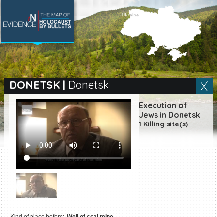
SEARCH BY LOCATION
Village
DONETSK
|
Donetsk
Full text search
Execution of
Jews in Donetsk
1 Killing site(s)
EN
|
ES
Killing sites of Jewish
victims online
Killing sites of Jewish
victims soon online
DONATE
Kind of place before:
Well of coal mine