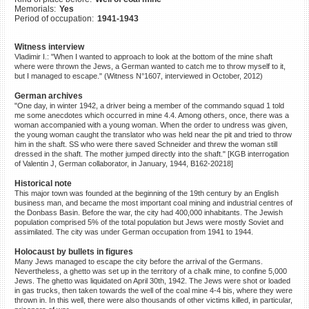
Memorials:
Yes
©2023 Yahad-In Unum |
Terms
Period of occupation:
1941-1943
of use
|
Supports & Partners
Witness interview
Vladimir I.: "When I wanted to approach to look at the bottom of the mine shaft
where were thrown the Jews, a German wanted to catch me to throw myself to it,
but I managed to escape." (Witness N°1607, interviewed in October, 2012)
German archives
"One day, in winter 1942, a driver being a member of the commando squad 1 told
me some anecdotes which occurred in mine 4.4. Among others, once, there was a
woman accompanied with a young woman. When the order to undress was given,
the young woman caught the translator who was held near the pit and tried to throw
him in the shaft. SS who were there saved Schneider and threw the woman still
dressed in the shaft. The mother jumped directly into the shaft." [KGB interrogation
of Valentin J, German collaborator, in January, 1944, B162-20218]
Historical note
This major town was founded at the beginning of the 19th century by an English
business man, and became the most important coal mining and industrial centres of
the Donbass Basin. Before the war, the city had 400,000 inhabitants. The Jewish
population comprised 5% of the total population but Jews were mostly Soviet and
assimilated. The city was under German occupation from 1941 to 1944.
Holocaust by bullets in figures
Many Jews managed to escape the city before the arrival of the Germans.
Nevertheless, a ghetto was set up in the territory of a chalk mine, to confine 5,000
Jews. The ghetto was liquidated on April 30th, 1942. The Jews were shot or loaded
in gas trucks, then taken towards the well of the coal mine 4-4 bis, where they were
thrown in. In this well, there were also thousands of other victims killed, in particular,