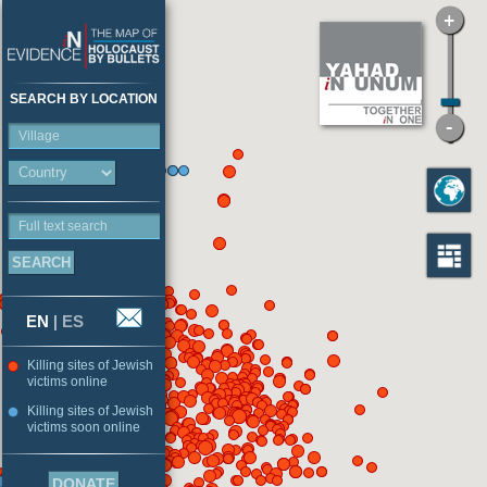
SEARCH BY LOCATION
Village
Full text search
EN
|
ES
Killing sites of Jewish
victims online
Killing sites of Jewish
victims soon online
DONATE