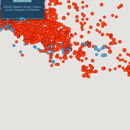
©2023 Yahad-In Unum |
Terms
of use
|
Supports & Partners