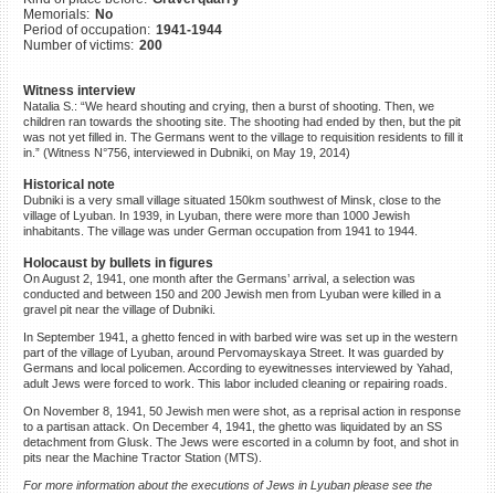
Memorials:
No
©2023 Yahad-In Unum |
Terms
Period of occupation:
1941-1944
of use
|
Supports & Partners
Number of victims:
200
Witness interview
Natalia S.: “We heard shouting and crying, then a burst of shooting. Then, we
children ran towards the shooting site. The shooting had ended by then, but the pit
was not yet filled in. The Germans went to the village to requisition residents to fill it
in.” (Witness N°756, interviewed in Dubniki, on May 19, 2014)
Historical note
Dubniki is a very small village situated 150km southwest of Minsk, close to the
village of Lyuban. In 1939, in Lyuban, there were more than 1000 Jewish
inhabitants. The village was under German occupation from 1941 to 1944.
Holocaust by bullets in figures
On August 2, 1941, one month after the Germans’ arrival, a selection was
conducted and between 150 and 200 Jewish men from Lyuban were killed in a
gravel pit near the village of Dubniki.
In September 1941, a ghetto fenced in with barbed wire was set up in the western
part of the village of Lyuban, around Pervomayskaya Street. It was guarded by
Germans and local policemen. According to eyewitnesses interviewed by Yahad,
adult Jews were forced to work. This labor included cleaning or repairing roads.
On November 8, 1941, 50 Jewish men were shot, as a reprisal action in response
to a partisan attack. On December 4, 1941, the ghetto was liquidated by an SS
detachment from Glusk. The Jews were escorted in a column by foot, and shot in
pits near the Machine Tractor Station (MTS).
For more information about the executions of Jews in Lyuban please see the