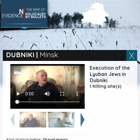
SEARCH BY LOCATION
Village
DUBNIKI
|
Minsk
Full text search
Execution of the
Lyuban Jews in
Dubniki
1 Killing site(s)
EN
|
ES
Killing sites of Jewish
victims online
Killing sites of Jewish
victims soon online
DONATE
Kind of place before:
Gravel quarry