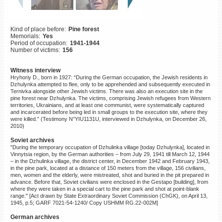
©2023 Yahad-In Unum |
Terms
of use
|
Supports & Partners
Kind of place before:
Pine forest
Memorials:
Yes
Period of occupation:
1941-1944
Number of victims:
156
Witness interview
Hryhoriy D., born in 1927: “During the German occupation, the Jewish residents in
Dzhulynka attempted to flee, only to be apprehended and subsequently executed in
Ternivka alongside other Jewish victims. There was also an execution site in the
pine forest near Dzhulynka. The victims, comprising Jewish refugees from Western
territories, Ukrainians, and at least one communist, were systematically captured
and incarcerated before being led in small groups to the execution site, where they
were killed.” (Testimony N°YIU1131U, interviewed in Dzhulynka, on December 26,
2010)
Soviet archives
"During the temporary occupation of Dzhulinka village [today Dzhulynka], located in
Vinnytsia region, by the German authorities – from July 29, 1941 till March 12, 1944
– in the Dzhulinka village, the district center, in December 1942 and February 1943,
in the pine park, located at a distance of 150 meters from the village, 156 civilians,
men, women and the elderly, were mistreated, shot and buried in the pit prepared in
advance. Before that, Soviet civilians were enclosed in the Gestapo [building], from
where they were taken in a special cart to the pine park and shot at point-blank
range." [Act drawn by State Extraordinary Soviet Commission (ChGK), on April 13,
1945, p.5; GARF 7021-54-1240/ Copy USHMM RG.22-002M]
German archives