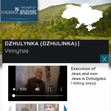
SEARCH BY LOCATION
Village
DZHULYNKA (DZHULINKA)
|
Vinnytsia
Full text search
Execution of
EN
|
ES
Jews and non-
Jews in Dzhulynka
1 Killing site(s)
Killing sites of Jewish
victims online
Killing sites of Jewish
victims soon online
DONATE