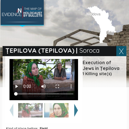
SEARCH BY LOCATION
Village
ȚEPILOVA (TEPILOVA)
|
Soroca
Full text search
Execution of
Jews in Țepilova
1 Killing site(s)
EN
|
ES
Killing sites of Jewish
victims online
Killing sites of Jewish
victims soon online
DONATE
Kind of place before:
Field