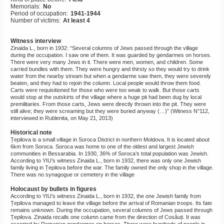
Memorials:
No
©2023 Yahad-In Unum |
Terms
Period of occupation:
1941-1944
of use
|
Supports & Partners
Number of victims:
At least 4
Witness interview
Zinaida L., born in 1932: “Several columns of Jews passed through the village
during the occupation. I saw one of them. It was guarded by gendarmes on horses.
There were very many Jews in it. There were men, women, and children. Some
carried bundles with them. They were hungry and thirsty so they would try to drink
water from the nearby stream but when a gendarme saw them, they were severely
beaten, and they had to rejoin the column. Local people would throw them food.
Carts were requisitioned for those who were too weak to walk. But those carts
would stop at the outskirts of the village where a huge pit had been dug by local
premilitaries. From those carts, Jews were directly thrown into the pit. They were
still alive; they were screaming but they were buried anyway (…)” (Witness N°112,
interviewed in Rublenita, on May 21, 2013)
Historical note
Țepilova is a small village in Soroca District in northern Moldova. It is located about
6km from Soroca. Soroca was home to one of the oldest and largest Jewish
communities in Bessarabia. In 1930, 36% of Soroca’s total population was Jewish.
According to YIU’s witness Zinaida L., born in 1932, there was only one Jewish
family living in Țepilova before the war. The family owned the only shop in the village.
There was no synagogue or cemetery in the village
Holocaust by bullets in figures
According to YIU’s witness Zinaida L., born in 1932, the one Jewish family from
Țepilova managed to leave the village before the arrival of Romanian troops. Its fate
remains unknown. During the occupation, several columns of Jews passed through
Țepilova. Zinaida recalls one column came from the direction of Cosăuți. It was
escorted by Romanian gendarmes on horses. There were hundreds of people in