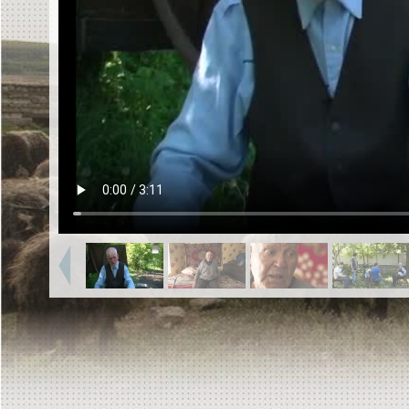
EN
|
ES
Killing sites of Jewish victims
online
Killing sites of Jewish victims soon
online
DONATE
©2023 Yahad-In Unum |
Terms of use
|
Supports
& Partners