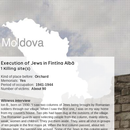
Execution of Jews in Fîntîna Albă
1 Killing site(s)
Kind of place before:
Orchard
Memorials:
Yes
Period of occupation:
1941-1944
Number of victims:
About 90
Witness interview
Ion B., born on 1930: “I saw two columns of Jews being brought by Romanian
soldiers through our village. When I saw the first one, I was on my way home
from my cousin’s house. Two pits had been dug at the outskirts of the village.
The Romanian guards were selecting people from the column, mainly elderly,
weak, women and children. They put them aside. They were all shot in groups
of ten people in the first mass pit. When the first column passed, about ten
minutes later, the second one arrived. Some of the Jews in this column were