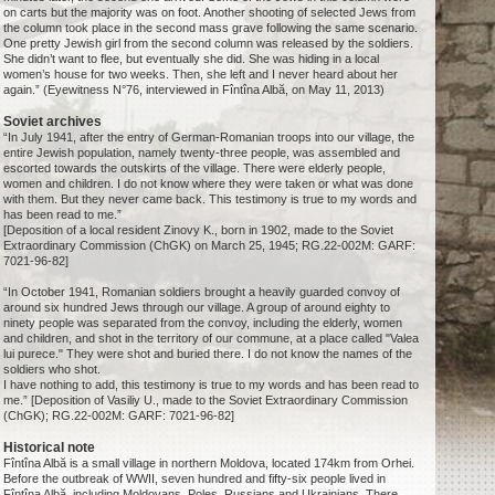
on carts but the majority was on foot. Another shooting of selected Jews from
the column took place in the second mass grave following the same scenario.
One pretty Jewish girl from the second column was released by the soldiers.
She didn’t want to flee, but eventually she did. She was hiding in a local
women’s house for two weeks. Then, she left and I never heard about her
again.” (Eyewitness N°76, interviewed in Fîntîna Albă, on May 11, 2013)
Soviet archives
“In July 1941, after the entry of German-Romanian troops into our village, the
entire Jewish population, namely twenty-three people, was assembled and
escorted towards the outskirts of the village. There were elderly people,
women and children. I do not know where they were taken or what was done
with them. But they never came back. This testimony is true to my words and
has been read to me.”
[Deposition of a local resident Zinovy K., born in 1902, made to the Soviet
Extraordinary Commission (ChGK) on March 25, 1945; RG.22-002M: GARF:
7021-96-82]
“In October 1941, Romanian soldiers brought a heavily guarded convoy of
around six hundred Jews through our village. A group of around eighty to
ninety people was separated from the convoy, including the elderly, women
and children, and shot in the territory of our commune, at a place called "Valea
lui purece." They were shot and buried there. I do not know the names of the
soldiers who shot.
I have nothing to add, this testimony is true to my words and has been read to
me.” [Deposition of Vasiliy U., made to the Soviet Extraordinary Commission
(ChGK); RG.22-002M: GARF: 7021-96-82]
Historical note
Fîntîna Albă is a small village in northern Moldova, located 174km from Orhei.
Before the outbreak of WWII, seven hundred and fifty-six people lived in
Fîntîna Albă, including Moldovans, Poles, Russians and Ukrainians. There