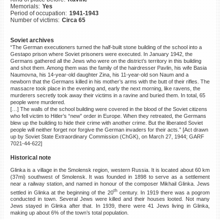
Memorials:
Yes
©2023 Yahad-In Unum |
Terms
Period of occupation:
1941-1943
of use
|
Supports & Partners
Number of victims:
Circa 65
Soviet archives
“The German executioners turned the half-built stone building of the school into a
Gestapo prison where Soviet prisoners were executed. In January 1942, the
Germans gathered all the Jews who were on the district’s territory in this building
and shot them. Among them was the family of the hairdresser Pavlin, his wife Basia
Naumovna, his 14-year-old daughter Zina, his 11-year-old son Naum and a
newborn that the Germans killed in his mother’s arms with the butt of their rifles. The
massacre took place in the evening and, early the next morning, like ravens, the
murderers secretly took away their victims in a ravine and buried them. In total, 65
people were murdered.
[…] The walls of the school building were covered in the blood of the Soviet citizens
who fell victim to Hitler’s “new” order in Europe. When they retreated, the Germans
blew up the building to hide their crime with another crime. But the liberated Soviet
people will neither forget nor forgive the German invaders for their acts.” [Act drawn
up by Soviet State Extraordinary Commission (ChGK), on March 27, 1944; GARF
7021-44-622]
Historical note
Glinka is a village in the Smolensk region, western Russia. It is located about 60 km
(37mi) southwest of Smolensk. It was founded in 1898 to serve as a settlement
near a railway station, and named in honour of the composer Mikhail Glinka. Jews
th
settled in Glinka at the beginning of the 20
century. In 1919 there was a pogrom
conducted in town. Several Jews were killed and their houses looted. Not many
Jews stayed in Glinka after that. In 1939, there were 41 Jews living in Glinka,
making up about 6% of the town’s total population.