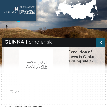
SEARCH BY LOCATION
Village
GLINKA
|
Smolensk
Full text search
Execution of
Jews in Glinka
1 Killing site(s)
EN
|
ES
Killing sites of Jewish
victims online
Killing sites of Jewish
victims soon online
DONATE
Kind of place before:
Ravine